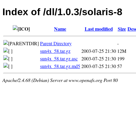
Index of /dl/1.0.3/solaris-8
Name
Last modified
Size
Des
Parent Directory
-
sun4x_58.tar.gz
2003-07-25 21:30
12M
sun4x_58.tar.gz.asc
2003-07-25 21:30
199
sun4x_58.tar.gz.md5
2003-07-25 21:30
57
Apache/2.4.68 (Debian) Server at www.openafs.org Port 80