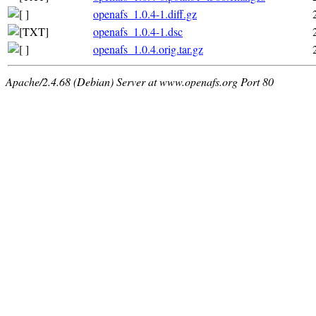
openafs_1.0.4-1.diff.gz
openafs_1.0.4-1.dsc
openafs_1.0.4.orig.tar.gz
Apache/2.4.68 (Debian) Server at www.openafs.org Port 80