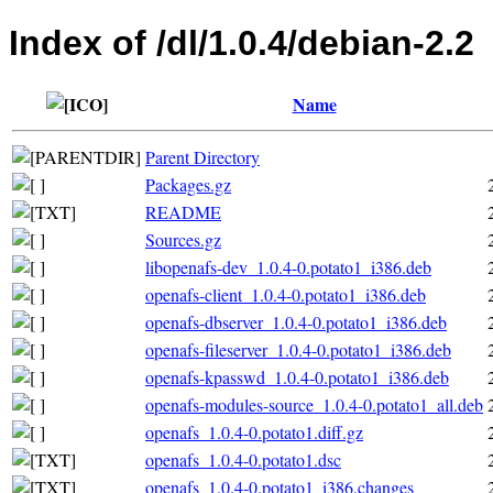
Index of /dl/1.0.4/debian-2.2
Name
Parent Directory
Packages.gz
README
Sources.gz
libopenafs-dev_1.0.4-0.potato1_i386.deb
openafs-client_1.0.4-0.potato1_i386.deb
openafs-dbserver_1.0.4-0.potato1_i386.deb
openafs-fileserver_1.0.4-0.potato1_i386.deb
openafs-kpasswd_1.0.4-0.potato1_i386.deb
openafs-modules-source_1.0.4-0.potato1_all.deb
openafs_1.0.4-0.potato1.diff.gz
openafs_1.0.4-0.potato1.dsc
openafs_1.0.4-0.potato1_i386.changes