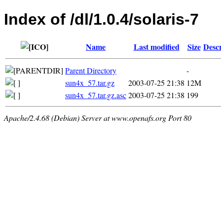
Index of /dl/1.0.4/solaris-7
Name
Last modified
Size
Descr
Parent Directory
-
sun4x_57.tar.gz
2003-07-25 21:38
12M
sun4x_57.tar.gz.asc
2003-07-25 21:38
199
Apache/2.4.68 (Debian) Server at www.openafs.org Port 80