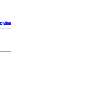
ription