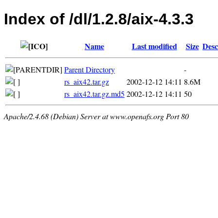
Index of /dl/1.2.8/aix-4.3.3
Name
Last modified
Size
Desc
Parent Directory
-
rs_aix42.tar.gz
2002-12-12 14:11
8.6M
rs_aix42.tar.gz.md5
2002-12-12 14:11
50
Apache/2.4.68 (Debian) Server at www.openafs.org Port 80