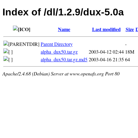
Index of /dl/1.2.9/dux-5.0a
Name
Last modified
Size
D
Parent Directory
-
alpha_dux50.tar.gz
2003-04-12 02:44
18M
alpha_dux50.tar.gz.md5
2003-04-16 21:35
64
Apache/2.4.68 (Debian) Server at www.openafs.org Port 80