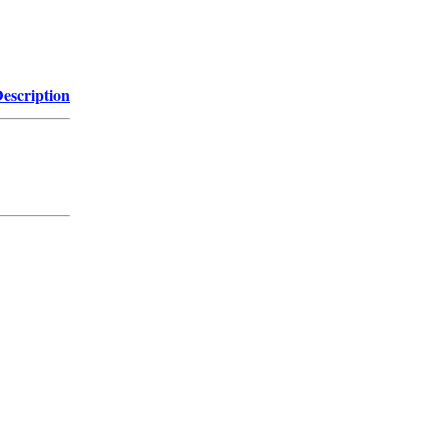
escription