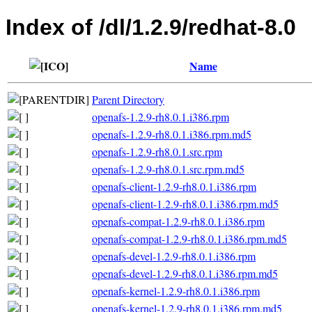
Index of /dl/1.2.9/redhat-8.0
Name
Parent Directory
openafs-1.2.9-rh8.0.1.i386.rpm
openafs-1.2.9-rh8.0.1.i386.rpm.md5
openafs-1.2.9-rh8.0.1.src.rpm
openafs-1.2.9-rh8.0.1.src.rpm.md5
openafs-client-1.2.9-rh8.0.1.i386.rpm
openafs-client-1.2.9-rh8.0.1.i386.rpm.md5
openafs-compat-1.2.9-rh8.0.1.i386.rpm
openafs-compat-1.2.9-rh8.0.1.i386.rpm.md5
openafs-devel-1.2.9-rh8.0.1.i386.rpm
openafs-devel-1.2.9-rh8.0.1.i386.rpm.md5
openafs-kernel-1.2.9-rh8.0.1.i386.rpm
openafs-kernel-1.2.9-rh8.0.1.i386.rpm.md5