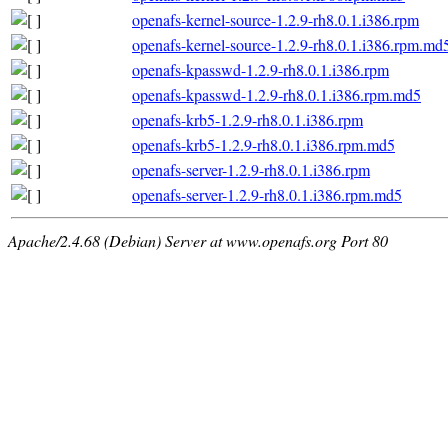
openafs-kernel-source-1.2.9-rh8.0.1.i386.rpm
openafs-kernel-source-1.2.9-rh8.0.1.i386.rpm.md
openafs-kpasswd-1.2.9-rh8.0.1.i386.rpm
openafs-kpasswd-1.2.9-rh8.0.1.i386.rpm.md5
openafs-krb5-1.2.9-rh8.0.1.i386.rpm
openafs-krb5-1.2.9-rh8.0.1.i386.rpm.md5
openafs-server-1.2.9-rh8.0.1.i386.rpm
openafs-server-1.2.9-rh8.0.1.i386.rpm.md5
Apache/2.4.68 (Debian) Server at www.openafs.org Port 80