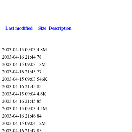
Last modified
Size
Description
-
2003-04-15 09:03
4.8M
2003-04-16 21:44
78
2003-04-15 09:03
13M
2003-04-16 21:45
77
2003-04-15 09:03
546K
2003-04-16 21:45
85
2003-04-15 09:04
4.6K
2003-04-16 21:45
85
2003-04-15 09:03
4.4M
2003-04-16 21:46
84
2003-04-15 09:04
12M
2003-04-16 21:47
85