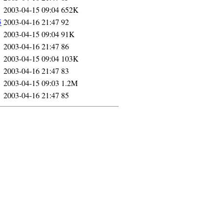
2003-04-15 09:04
652K
5
2003-04-16 21:47
92
2003-04-15 09:04
91K
2003-04-16 21:47
86
2003-04-15 09:04
103K
2003-04-16 21:47
83
2003-04-15 09:03
1.2M
2003-04-16 21:47
85