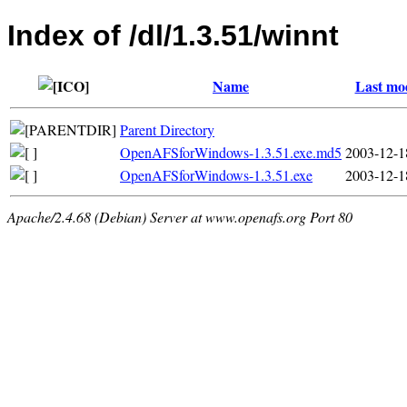
Index of /dl/1.3.51/winnt
Name
Last mod
Parent Directory
OpenAFSforWindows-1.3.51.exe.md5
2003-12-1
OpenAFSforWindows-1.3.51.exe
2003-12-1
Apache/2.4.68 (Debian) Server at www.openafs.org Port 80