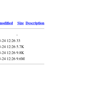
modified
Size
Description
-
-24 12:26
33
-24 12:26
5.7K
-24 12:26
9.8K
-24 12:26
9.6M