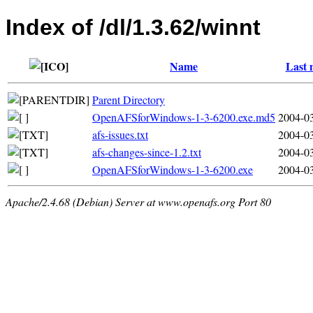
Index of /dl/1.3.62/winnt
Name
Last 
Parent Directory
OpenAFSforWindows-1-3-6200.exe.md5
2004-03
afs-issues.txt
2004-03
afs-changes-since-1.2.txt
2004-03
OpenAFSforWindows-1-3-6200.exe
2004-03
Apache/2.4.68 (Debian) Server at www.openafs.org Port 80