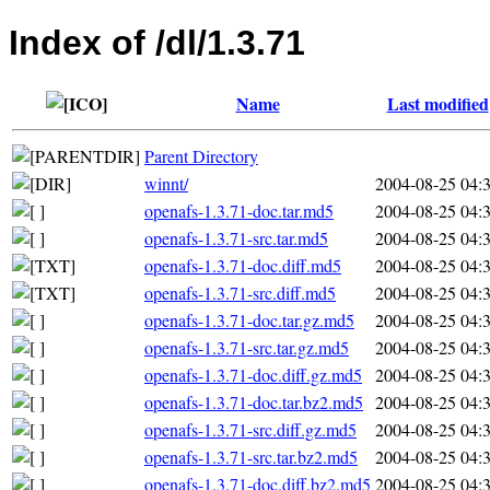
Index of /dl/1.3.71
Name
Last modified
Parent Directory
winnt/
2004-08-25 04:
openafs-1.3.71-doc.tar.md5
2004-08-25 04:
openafs-1.3.71-src.tar.md5
2004-08-25 04:
openafs-1.3.71-doc.diff.md5
2004-08-25 04:
openafs-1.3.71-src.diff.md5
2004-08-25 04:
openafs-1.3.71-doc.tar.gz.md5
2004-08-25 04:
openafs-1.3.71-src.tar.gz.md5
2004-08-25 04:
openafs-1.3.71-doc.diff.gz.md5
2004-08-25 04:
openafs-1.3.71-doc.tar.bz2.md5
2004-08-25 04:
openafs-1.3.71-src.diff.gz.md5
2004-08-25 04:
openafs-1.3.71-src.tar.bz2.md5
2004-08-25 04:
openafs-1.3.71-doc.diff.bz2.md5
2004-08-25 04: