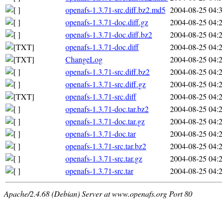
openafs-1.3.71-src.diff.bz2.md5
2004-08-25 04:
openafs-1.3.71-doc.diff.gz
2004-08-25 04:
openafs-1.3.71-doc.diff.bz2
2004-08-25 04:
openafs-1.3.71-doc.diff
2004-08-25 04:
ChangeLog
2004-08-25 04:
openafs-1.3.71-src.diff.bz2
2004-08-25 04:
openafs-1.3.71-src.diff.gz
2004-08-25 04:
openafs-1.3.71-src.diff
2004-08-25 04:
openafs-1.3.71-doc.tar.bz2
2004-08-25 04:
openafs-1.3.71-doc.tar.gz
2004-08-25 04:
openafs-1.3.71-doc.tar
2004-08-25 04:
openafs-1.3.71-src.tar.bz2
2004-08-25 04:
openafs-1.3.71-src.tar.gz
2004-08-25 04:
openafs-1.3.71-src.tar
2004-08-25 04:
Apache/2.4.68 (Debian) Server at www.openafs.org Port 80