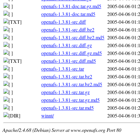
openafs-1.3.81-doc.tar.gz.md5
2005-04-06 01:
openafs-1.3.81-doc.tar.md5
2005-04-06 01:
openafs-1.3.81-src.diff
2005-04-06 01:
openafs-1.3.81-src.diff.bz2
2005-04-06 01:
openafs-1.3.81-src.diff.bz2.md5
2005-04-06 01:
openafs-1.3.81-src.diff.gz
2005-04-06 01:
openafs-1.3.81-src.diff.gz.md5
2005-04-06 01:
openafs-1.3.81-src.diff.md5
2005-04-06 01:
openafs-1.3.81-src.tar
2005-04-06 01:
openafs-1.3.81-src.tar.bz2
2005-04-06 01:
openafs-1.3.81-src.tar.bz2.md5
2005-04-06 01:
openafs-1.3.81-src.tar.gz
2005-04-06 01:
openafs-1.3.81-src.tar.gz.md5
2005-04-06 01:
openafs-1.3.81-src.tar.md5
2005-04-06 01:
winnt/
2005-04-06 01:
Apache/2.4.68 (Debian) Server at www.openafs.org Port 80