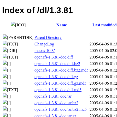
Index of /dl/1.3.81
Name
Last modified
Parent Directory
ChangeLog
2005-04-06 01:
macos-10.3/
2005-04-06 02:
openafs-1.3.81-doc.diff
2005-04-06 01:
openafs-1.3.81-doc.diff.bz2
2005-04-06 01:
openafs-1.3.81-doc.diff.bz2.md5
2005-04-06 01:
openafs-1.3.81-doc.diff.gz
2005-04-06 01:
openafs-1.3.81-doc.diff.gz.md5
2005-04-06 01:
openafs-1.3.81-doc.diff.md5
2005-04-06 01:
openafs-1.3.81-doc.tar
2005-04-06 01:
openafs-1.3.81-doc.tar.bz2
2005-04-06 01:
openafs-1.3.81-doc.tar.bz2.md5
2005-04-06 01:
openafs-1.3.81-doc.tar.gz
2005-04-06 01: