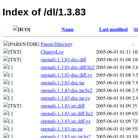
Index of /dl/1.3.83
Name
Last modified
Si
Parent Directory
-
ChangeLog
2005-06-01 01:11
18
openafs-1.3.83-doc.diff
2005-06-01 01:08
10
openafs-1.3.83-doc.diff.bz2
2005-06-01 01:08
3.
openafs-1.3.83-doc.diff.gz
2005-06-01 01:08
3.
openafs-1.3.83-doc.tar
2005-06-01 01:08
7.
openafs-1.3.83-doc.tar.bz2
2005-06-01 01:08
2.
openafs-1.3.83-doc.tar.gz
2005-06-01 01:09
2.
openafs-1.3.83-src.diff
2005-06-01 01:09
35
openafs-1.3.83-src.diff.bz2
2005-06-01 01:09
65
openafs-1.3.83-src.diff.gz
2005-06-01 01:09
72
openafs-1.3.83-src.tar
2005-06-01 01:09
5
openafs-1.3.83-src.tar.bz2
2005-06-01 01:10
1