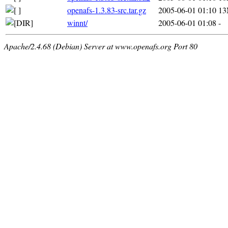
openafs-1.3.83-src.tar.gz
2005-06-01 01:10
1
winnt/
2005-06-01 01:08
-
Apache/2.4.68 (Debian) Server at www.openafs.org Port 80