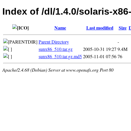
Index of /dl/1.4.0/solaris-x86
Name
Last modified
Size
D
Parent Directory
-
sunx86_510.tar.gz
2005-10-31 19:27
9.4M
sunx86_510.tar.gz.md5
2005-11-01 07:56
76
Apache/2.4.68 (Debian) Server at www.openafs.org Port 80