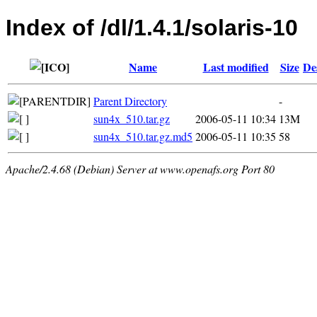
Index of /dl/1.4.1/solaris-10
Name
Last modified
Size
De
Parent Directory
-
sun4x_510.tar.gz
2006-05-11 10:34
13M
sun4x_510.tar.gz.md5
2006-05-11 10:35
58
Apache/2.4.68 (Debian) Server at www.openafs.org Port 80