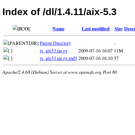
Index of /dl/1.4.11/aix-5.3
Name
Last modified
Size
Descr
Parent Directory
-
rs_aix53.tar.gz
2009-07-16 16:07
11M
rs_aix53.tar.gz.md5
2009-07-16 16:10
57
Apache/2.4.68 (Debian) Server at www.openafs.org Port 80