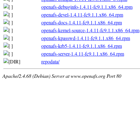
openafs-debuginfo-1.4.11-fc9.1.1.x86_64.rpm
openafs-devel-1.4.11-fc9.1.1.x86_64.rpm
openafs-docs-1.4.11-fc9.1.1.x86_64.rpm
openafs-kernel-source-1.4.11-fc9.1.1.x86_64.rpm
openafs-kpasswd-1.4.11-fc9.1.1.x86_64.rpm
openafs-krb5-1.4.11-fc9.1.1.x86_64.rpm
openafs-server-1.4.11-fc9.1.1.x86_64.rpm
repodata/
Apache/2.4.68 (Debian) Server at www.openafs.org Port 80