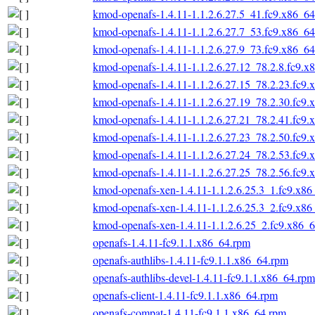
kmod-openafs-1.4.11-1.1.2.6.27.5_41.fc9.x86_6
kmod-openafs-1.4.11-1.1.2.6.27.7_53.fc9.x86_6
kmod-openafs-1.4.11-1.1.2.6.27.9_73.fc9.x86_6
kmod-openafs-1.4.11-1.1.2.6.27.12_78.2.8.fc9.x
kmod-openafs-1.4.11-1.1.2.6.27.15_78.2.23.fc9
kmod-openafs-1.4.11-1.1.2.6.27.19_78.2.30.fc9
kmod-openafs-1.4.11-1.1.2.6.27.21_78.2.41.fc9
kmod-openafs-1.4.11-1.1.2.6.27.23_78.2.50.fc9
kmod-openafs-1.4.11-1.1.2.6.27.24_78.2.53.fc9
kmod-openafs-1.4.11-1.1.2.6.27.25_78.2.56.fc9
kmod-openafs-xen-1.4.11-1.1.2.6.25.3_1.fc9.x8
kmod-openafs-xen-1.4.11-1.1.2.6.25.3_2.fc9.x8
kmod-openafs-xen-1.4.11-1.1.2.6.25_2.fc9.x86_
openafs-1.4.11-fc9.1.1.x86_64.rpm
openafs-authlibs-1.4.11-fc9.1.1.x86_64.rpm
openafs-authlibs-devel-1.4.11-fc9.1.1.x86_64.rpm
openafs-client-1.4.11-fc9.1.1.x86_64.rpm
openafs-compat-1.4.11-fc9.1.1.x86_64.rpm