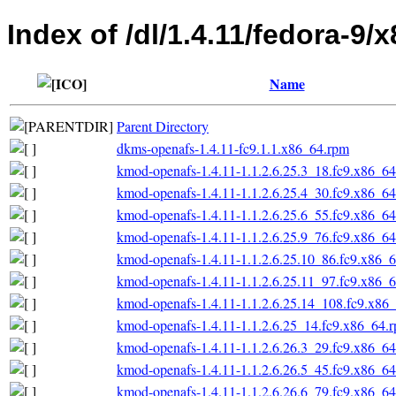
Index of /dl/1.4.11/fedora-9/
Name
Parent Directory
dkms-openafs-1.4.11-fc9.1.1.x86_64.rpm
kmod-openafs-1.4.11-1.1.2.6.25.3_18.fc9.x86_6
kmod-openafs-1.4.11-1.1.2.6.25.4_30.fc9.x86_6
kmod-openafs-1.4.11-1.1.2.6.25.6_55.fc9.x86_6
kmod-openafs-1.4.11-1.1.2.6.25.9_76.fc9.x86_6
kmod-openafs-1.4.11-1.1.2.6.25.10_86.fc9.x86_
kmod-openafs-1.4.11-1.1.2.6.25.11_97.fc9.x86_
kmod-openafs-1.4.11-1.1.2.6.25.14_108.fc9.x86
kmod-openafs-1.4.11-1.1.2.6.25_14.fc9.x86_64.
kmod-openafs-1.4.11-1.1.2.6.26.3_29.fc9.x86_6
kmod-openafs-1.4.11-1.1.2.6.26.5_45.fc9.x86_6
kmod-openafs-1.4.11-1.1.2.6.26.6_79.fc9.x86_6