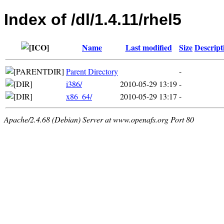
Index of /dl/1.4.11/rhel5
Name
Last modified
Size
Descript
Parent Directory
-
i386/
2010-05-29 13:19
-
x86_64/
2010-05-29 13:17
-
Apache/2.4.68 (Debian) Server at www.openafs.org Port 80