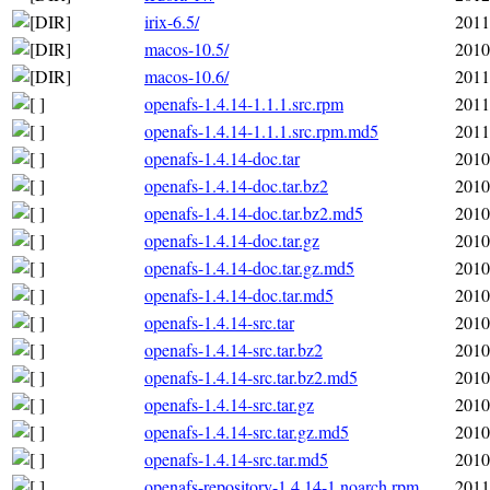
irix-6.5/
2011
macos-10.5/
2010
macos-10.6/
2011
openafs-1.4.14-1.1.1.src.rpm
2011
openafs-1.4.14-1.1.1.src.rpm.md5
2011
openafs-1.4.14-doc.tar
2010
openafs-1.4.14-doc.tar.bz2
2010
openafs-1.4.14-doc.tar.bz2.md5
2010
openafs-1.4.14-doc.tar.gz
2010
openafs-1.4.14-doc.tar.gz.md5
2010
openafs-1.4.14-doc.tar.md5
2010
openafs-1.4.14-src.tar
2010
openafs-1.4.14-src.tar.bz2
2010
openafs-1.4.14-src.tar.bz2.md5
2010
openafs-1.4.14-src.tar.gz
2010
openafs-1.4.14-src.tar.gz.md5
2010
openafs-1.4.14-src.tar.md5
2010
openafs-repository-1.4.14-1.noarch.rpm
2011