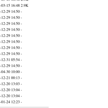
-03-15 16:48
2.9K
-12-29 14:50
-
-12-29 14:50
-
-12-29 14:50
-
-12-29 14:50
-
-12-29 14:50
-
-12-29 14:50
-
-12-29 14:50
-
-12-29 14:50
-
-12-31 05:54
-
-12-29 14:50
-
-04-30 10:00
-
-12-21 00:13
-
-12-20 13:03
-
-12-20 13:04
-
-12-20 13:04
-
-01-24 12:23
-