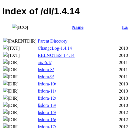
Index of /dl/1.4.14
Name
Las
Parent Directory
ChangeLog-1.4.14
2010
RELNOTES-1.4.14
2010
aix-6.1/
2011
fedora-8/
2011
fedora-9/
2011
fedora-10/
2010
fedora-11/
2010
fedora-12/
2010
fedora-13/
2010
fedora-15/
2012
fedora-16/
2012
fedora-17/
2012