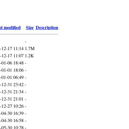
t modified
Size
Description
-
-12-17 11:14
1.7M
-12-17 11:07
1.2K
-01-06 18:48
-
-01-01 18:06
-
-01-01 06:49
-
-12-31 23:42
-
-12-31 21:34
-
-12-31 21:01
-
-12-27 10:26
-
-04-30 16:39
-
-04-30 16:58
-
-05-30 10:28
-