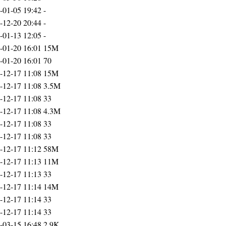
-01-05 19:42
-
-12-20 20:44
-
-01-13 12:05
-
-01-20 16:01
15M
-01-20 16:01
70
-12-17 11:08
15M
-12-17 11:08
3.5M
-12-17 11:08
33
-12-17 11:08
4.3M
-12-17 11:08
33
-12-17 11:08
33
-12-17 11:12
58M
-12-17 11:13
11M
-12-17 11:13
33
-12-17 11:14
14M
-12-17 11:14
33
-12-17 11:14
33
-03-15 16:48
2.9K