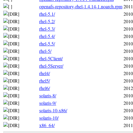
openafs-repository-rhel-1.4.14-1.noarch.rpm
2011
rhel-5.1/
2010
rhel-5.2/
2010
rhel-5.3/
2010
rhel-5.4/
2010
rhel-5.5/
2010
rhel-5/
2010
rhel-5Client/
2010
rhel-5Server/
2010
rhel4/
2010
rhel5/
2010
rhel6/
2012
solaris-8/
2010
solaris-9/
2010
solaris-10-x86/
2010
solaris-10/
2010
x86_64/
2011