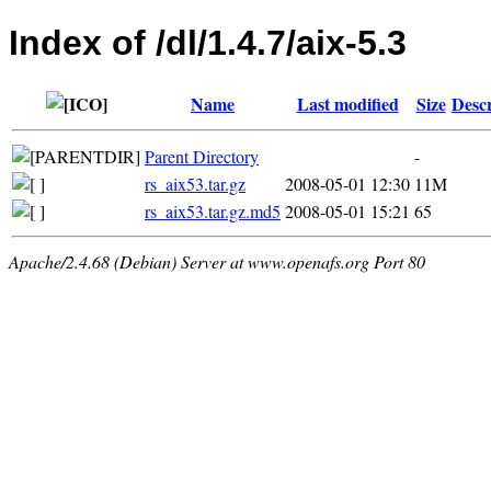
Index of /dl/1.4.7/aix-5.3
Name
Last modified
Size
Descr
Parent Directory
-
rs_aix53.tar.gz
2008-05-01 12:30
11M
rs_aix53.tar.gz.md5
2008-05-01 15:21
65
Apache/2.4.68 (Debian) Server at www.openafs.org Port 80