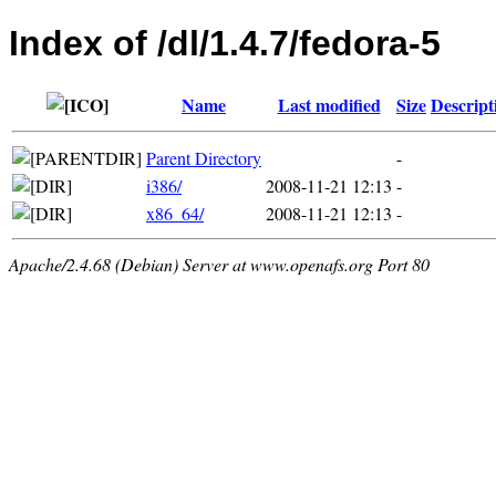
Index of /dl/1.4.7/fedora-5
Name
Last modified
Size
Descript
Parent Directory
-
i386/
2008-11-21 12:13
-
x86_64/
2008-11-21 12:13
-
Apache/2.4.68 (Debian) Server at www.openafs.org Port 80