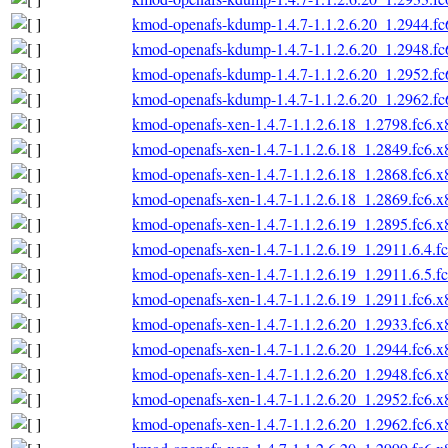
kmod-openafs-kdump-1.4.7-1.1.2.6.20_1.2944.f
kmod-openafs-kdump-1.4.7-1.1.2.6.20_1.2948.f
kmod-openafs-kdump-1.4.7-1.1.2.6.20_1.2952.f
kmod-openafs-kdump-1.4.7-1.1.2.6.20_1.2962.f
kmod-openafs-xen-1.4.7-1.1.2.6.18_1.2798.fc6.
kmod-openafs-xen-1.4.7-1.1.2.6.18_1.2849.fc6.
kmod-openafs-xen-1.4.7-1.1.2.6.18_1.2868.fc6.
kmod-openafs-xen-1.4.7-1.1.2.6.18_1.2869.fc6.
kmod-openafs-xen-1.4.7-1.1.2.6.19_1.2895.fc6.
kmod-openafs-xen-1.4.7-1.1.2.6.19_1.2911.6.4.f
kmod-openafs-xen-1.4.7-1.1.2.6.19_1.2911.6.5.f
kmod-openafs-xen-1.4.7-1.1.2.6.19_1.2911.fc6.
kmod-openafs-xen-1.4.7-1.1.2.6.20_1.2933.fc6.
kmod-openafs-xen-1.4.7-1.1.2.6.20_1.2944.fc6.
kmod-openafs-xen-1.4.7-1.1.2.6.20_1.2948.fc6.
kmod-openafs-xen-1.4.7-1.1.2.6.20_1.2952.fc6.
kmod-openafs-xen-1.4.7-1.1.2.6.20_1.2962.fc6.