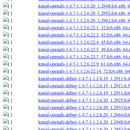
kmod-openafs-1.4.7-1.1.2.6.20_1.2948.fc6.x86_
kmod-openafs-1.4.7-1.1.2.6.20_1.2952.fc6.x86_
kmod-openafs-1.4.7-1.1.2.6.20_1.2962.fc6.x86_
kmod-openafs-1.4.7-1.1.2.6.22.1_32.fc6.x86_64
kmod-openafs-1.4.7-1.1.2.6.22.2_42.fc6.x86_64
kmod-openafs-1.4.7-1.1.2.6.22.4_45.fc6.x86_64
kmod-openafs-1.4.7-1.1.2.6.22.5_49.fc6.x86_64
kmod-openafs-1.4.7-1.1.2.6.22.7_57.fc6.x86_64
kmod-openafs-1.4.7-1.1.2.6.22.9_61.fc6.x86_64
kmod-openafs-1.4.7-1.1.2.6.22.14_72.fc6.x86_6
kmod-openafs-debug-1.4.7-1.1.2.6.19_1.2911.6.
kmod-openafs-debug-1.4.7-1.1.2.6.19_1.2911.6.
kmod-openafs-debug-1.4.7-1.1.2.6.19_1.2911.fc
kmod-openafs-debug-1.4.7-1.1.2.6.20_1.2925.fc
kmod-openafs-debug-1.4.7-1.1.2.6.20_1.2933.fc
kmod-openafs-debug-1.4.7-1.1.2.6.20_1.2944.fc
kmod-openafs-debug-1.4.7-1.1.2.6.20_1.2948.fc
kmod-openafs-debug-1.4.7-1.1.2.6.20_1.2952.fc