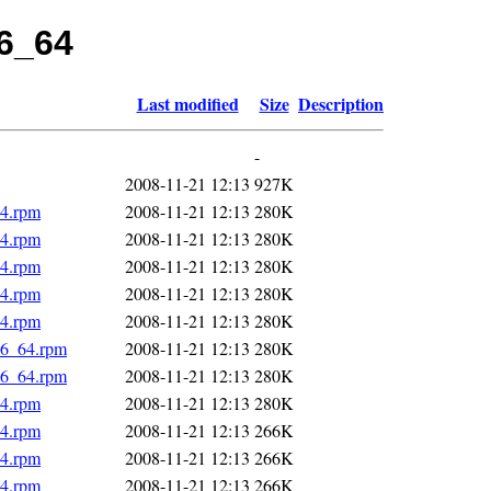
86_64
Last modified
Size
Description
-
2008-11-21 12:13
927K
64.rpm
2008-11-21 12:13
280K
64.rpm
2008-11-21 12:13
280K
64.rpm
2008-11-21 12:13
280K
64.rpm
2008-11-21 12:13
280K
64.rpm
2008-11-21 12:13
280K
86_64.rpm
2008-11-21 12:13
280K
86_64.rpm
2008-11-21 12:13
280K
64.rpm
2008-11-21 12:13
280K
64.rpm
2008-11-21 12:13
266K
64.rpm
2008-11-21 12:13
266K
64.rpm
2008-11-21 12:13
266K