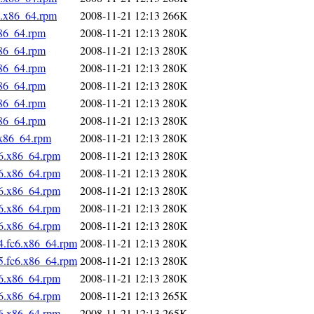
6.x86_64.rpm
2008-11-21 12:13
266K
x86_64.rpm
2008-11-21 12:13
280K
x86_64.rpm
2008-11-21 12:13
280K
x86_64.rpm
2008-11-21 12:13
280K
x86_64.rpm
2008-11-21 12:13
280K
x86_64.rpm
2008-11-21 12:13
280K
x86_64.rpm
2008-11-21 12:13
280K
.x86_64.rpm
2008-11-21 12:13
280K
c6.x86_64.rpm
2008-11-21 12:13
280K
c6.x86_64.rpm
2008-11-21 12:13
280K
c6.x86_64.rpm
2008-11-21 12:13
280K
c6.x86_64.rpm
2008-11-21 12:13
280K
c6.x86_64.rpm
2008-11-21 12:13
280K
4.fc6.x86_64.rpm
2008-11-21 12:13
280K
5.fc6.x86_64.rpm
2008-11-21 12:13
280K
c6.x86_64.rpm
2008-11-21 12:13
280K
c6.x86_64.rpm
2008-11-21 12:13
265K
c6.x86_64.rpm
2008-11-21 12:13
265K