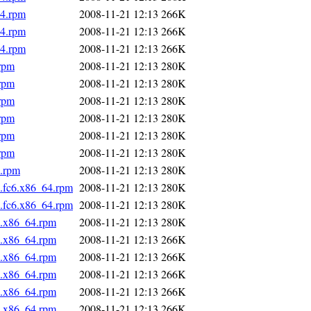
64.rpm
2008-11-21 12:13
266K
64.rpm
2008-11-21 12:13
266K
64.rpm
2008-11-21 12:13
266K
.rpm
2008-11-21 12:13
280K
.rpm
2008-11-21 12:13
280K
.rpm
2008-11-21 12:13
280K
.rpm
2008-11-21 12:13
280K
.rpm
2008-11-21 12:13
280K
.rpm
2008-11-21 12:13
280K
4.rpm
2008-11-21 12:13
280K
4.fc6.x86_64.rpm
2008-11-21 12:13
280K
5.fc6.x86_64.rpm
2008-11-21 12:13
280K
6.x86_64.rpm
2008-11-21 12:13
280K
6.x86_64.rpm
2008-11-21 12:13
266K
6.x86_64.rpm
2008-11-21 12:13
266K
6.x86_64.rpm
2008-11-21 12:13
266K
6.x86_64.rpm
2008-11-21 12:13
266K
6.x86_64.rpm
2008-11-21 12:13
266K