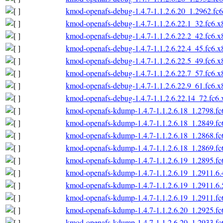
kmod-openafs-debug-1.4.7-1.1.2.6.20_1.2962.fc
kmod-openafs-debug-1.4.7-1.1.2.6.22.1_32.fc6.
kmod-openafs-debug-1.4.7-1.1.2.6.22.2_42.fc6.
kmod-openafs-debug-1.4.7-1.1.2.6.22.4_45.fc6.
kmod-openafs-debug-1.4.7-1.1.2.6.22.5_49.fc6.
kmod-openafs-debug-1.4.7-1.1.2.6.22.7_57.fc6.
kmod-openafs-debug-1.4.7-1.1.2.6.22.9_61.fc6.
kmod-openafs-debug-1.4.7-1.1.2.6.22.14_72.fc6
kmod-openafs-kdump-1.4.7-1.1.2.6.18_1.2798.f
kmod-openafs-kdump-1.4.7-1.1.2.6.18_1.2849.f
kmod-openafs-kdump-1.4.7-1.1.2.6.18_1.2868.f
kmod-openafs-kdump-1.4.7-1.1.2.6.18_1.2869.f
kmod-openafs-kdump-1.4.7-1.1.2.6.19_1.2895.f
kmod-openafs-kdump-1.4.7-1.1.2.6.19_1.2911.6.
kmod-openafs-kdump-1.4.7-1.1.2.6.19_1.2911.6.
kmod-openafs-kdump-1.4.7-1.1.2.6.19_1.2911.f
kmod-openafs-kdump-1.4.7-1.1.2.6.20_1.2925.f
kmod-openafs-kdump-1.4.7-1.1.2.6.20_1.2933.f