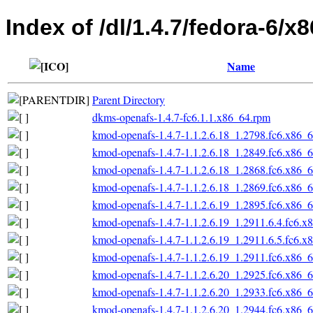
Index of /dl/1.4.7/fedora-6/x
Name
Parent Directory
dkms-openafs-1.4.7-fc6.1.1.x86_64.rpm
kmod-openafs-1.4.7-1.1.2.6.18_1.2798.fc6.x86_
kmod-openafs-1.4.7-1.1.2.6.18_1.2849.fc6.x86_
kmod-openafs-1.4.7-1.1.2.6.18_1.2868.fc6.x86_
kmod-openafs-1.4.7-1.1.2.6.18_1.2869.fc6.x86_
kmod-openafs-1.4.7-1.1.2.6.19_1.2895.fc6.x86_
kmod-openafs-1.4.7-1.1.2.6.19_1.2911.6.4.fc6.x
kmod-openafs-1.4.7-1.1.2.6.19_1.2911.6.5.fc6.x
kmod-openafs-1.4.7-1.1.2.6.19_1.2911.fc6.x86_
kmod-openafs-1.4.7-1.1.2.6.20_1.2925.fc6.x86_
kmod-openafs-1.4.7-1.1.2.6.20_1.2933.fc6.x86_
kmod-openafs-1.4.7-1.1.2.6.20_1.2944.fc6.x86_