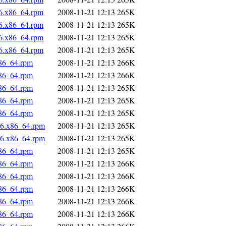
c6.x86_64.rpm
2008-11-21 12:13
265K
c6.x86_64.rpm
2008-11-21 12:13
265K
c6.x86_64.rpm
2008-11-21 12:13
265K
c6.x86_64.rpm
2008-11-21 12:13
265K
x86_64.rpm
2008-11-21 12:13
266K
x86_64.rpm
2008-11-21 12:13
266K
x86_64.rpm
2008-11-21 12:13
265K
x86_64.rpm
2008-11-21 12:13
265K
x86_64.rpm
2008-11-21 12:13
265K
c6.x86_64.rpm
2008-11-21 12:13
265K
c6.x86_64.rpm
2008-11-21 12:13
265K
x86_64.rpm
2008-11-21 12:13
265K
x86_64.rpm
2008-11-21 12:13
266K
x86_64.rpm
2008-11-21 12:13
266K
x86_64.rpm
2008-11-21 12:13
266K
x86_64.rpm
2008-11-21 12:13
266K
x86_64.rpm
2008-11-21 12:13
266K