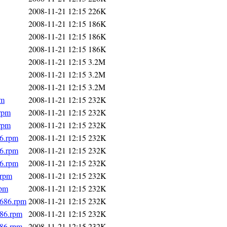
2008-11-21 12:15
226K
2008-11-21 12:15
186K
2008-11-21 12:15
186K
2008-11-21 12:15
186K
2008-11-21 12:15
3.2M
2008-11-21 12:15
3.2M
2008-11-21 12:15
3.2M
pm
2008-11-21 12:15
232K
.rpm
2008-11-21 12:15
232K
.rpm
2008-11-21 12:15
232K
86.rpm
2008-11-21 12:15
232K
86.rpm
2008-11-21 12:15
232K
86.rpm
2008-11-21 12:15
232K
.rpm
2008-11-21 12:15
232K
rpm
2008-11-21 12:15
232K
i686.rpm
2008-11-21 12:15
232K
686.rpm
2008-11-21 12:15
232K
686.rpm
2008-11-21 12:15
232K