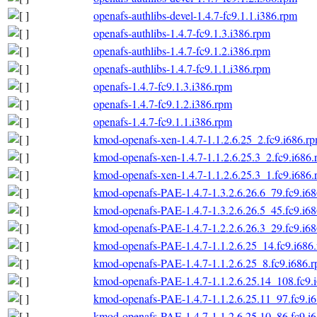
openafs-authlibs-devel-1.4.7-fc9.1.1.i386.rpm
openafs-authlibs-1.4.7-fc9.1.3.i386.rpm
openafs-authlibs-1.4.7-fc9.1.2.i386.rpm
openafs-authlibs-1.4.7-fc9.1.1.i386.rpm
openafs-1.4.7-fc9.1.3.i386.rpm
openafs-1.4.7-fc9.1.2.i386.rpm
openafs-1.4.7-fc9.1.1.i386.rpm
kmod-openafs-xen-1.4.7-1.1.2.6.25_2.fc9.i686.r
kmod-openafs-xen-1.4.7-1.1.2.6.25.3_2.fc9.i686
kmod-openafs-xen-1.4.7-1.1.2.6.25.3_1.fc9.i686
kmod-openafs-PAE-1.4.7-1.3.2.6.26.6_79.fc9.i6
kmod-openafs-PAE-1.4.7-1.3.2.6.26.5_45.fc9.i6
kmod-openafs-PAE-1.4.7-1.2.2.6.26.3_29.fc9.i6
kmod-openafs-PAE-1.4.7-1.1.2.6.25_14.fc9.i686
kmod-openafs-PAE-1.4.7-1.1.2.6.25_8.fc9.i686.
kmod-openafs-PAE-1.4.7-1.1.2.6.25.14_108.fc9.
kmod-openafs-PAE-1.4.7-1.1.2.6.25.11_97.fc9.i
kmod-openafs-PAE-1.4.7-1.1.2.6.25.10_86.fc9.i