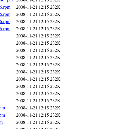
86.rpm
2008-11-21 12:15
232K
86.rpm
2008-11-21 12:15
232K
86.rpm
2008-11-21 12:15
232K
86.rpm
2008-11-21 12:15
232K
m
2008-11-21 12:15
232K
m
2008-11-21 12:15
232K
m
2008-11-21 12:15
232K
m
2008-11-21 12:15
232K
m
2008-11-21 12:15
232K
m
2008-11-21 12:15
232K
2008-11-21 12:15
232K
2008-11-21 12:15
232K
2008-11-21 12:15
232K
2008-11-21 12:15
232K
rpm
2008-11-21 12:15
232K
rpm
2008-11-21 12:15
232K
pm
2008-11-21 12:15
232K