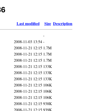
86
Last modified
Size
Description
-
2008-11-03 13:54
-
2008-11-21 12:15
1.7M
2008-11-21 12:15
1.7M
2008-11-21 12:15
1.7M
2008-11-21 12:15
133K
2008-11-21 12:15
133K
2008-11-21 12:15
133K
2008-11-21 12:15
106K
2008-11-21 12:15
106K
2008-11-21 12:15
106K
2008-11-21 12:15
938K
2008-11-21 12:15
939K