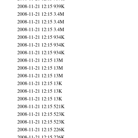
2008-11-21 12:15
939K
2008-11-21 12:15
3.4M
2008-11-21 12:15
3.4M
2008-11-21 12:15
3.4M
2008-11-21 12:15
934K
2008-11-21 12:15
934K
2008-11-21 12:15
934K
2008-11-21 12:15
13M
2008-11-21 12:15
13M
2008-11-21 12:15
13M
2008-11-21 12:15
13K
2008-11-21 12:15
13K
2008-11-21 12:15
13K
2008-11-21 12:15
521K
2008-11-21 12:15
523K
2008-11-21 12:15
523K
2008-11-21 12:15
226K
2008-11-21 12:15
226K