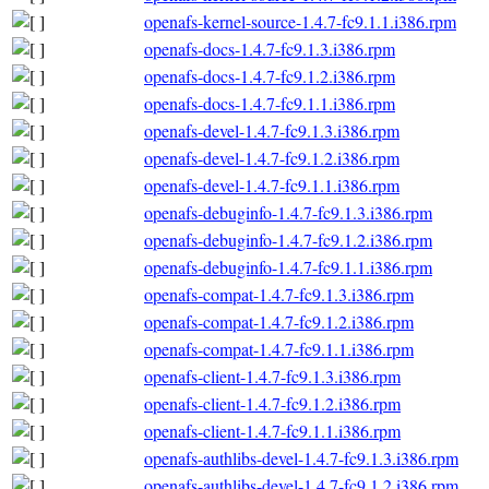
openafs-kernel-source-1.4.7-fc9.1.1.i386.rpm
openafs-docs-1.4.7-fc9.1.3.i386.rpm
openafs-docs-1.4.7-fc9.1.2.i386.rpm
openafs-docs-1.4.7-fc9.1.1.i386.rpm
openafs-devel-1.4.7-fc9.1.3.i386.rpm
openafs-devel-1.4.7-fc9.1.2.i386.rpm
openafs-devel-1.4.7-fc9.1.1.i386.rpm
openafs-debuginfo-1.4.7-fc9.1.3.i386.rpm
openafs-debuginfo-1.4.7-fc9.1.2.i386.rpm
openafs-debuginfo-1.4.7-fc9.1.1.i386.rpm
openafs-compat-1.4.7-fc9.1.3.i386.rpm
openafs-compat-1.4.7-fc9.1.2.i386.rpm
openafs-compat-1.4.7-fc9.1.1.i386.rpm
openafs-client-1.4.7-fc9.1.3.i386.rpm
openafs-client-1.4.7-fc9.1.2.i386.rpm
openafs-client-1.4.7-fc9.1.1.i386.rpm
openafs-authlibs-devel-1.4.7-fc9.1.3.i386.rpm
openafs-authlibs-devel-1.4.7-fc9.1.2.i386.rpm