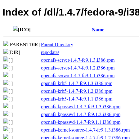
Index of /dl/1.4.7/fedora-9/i3
Name
Parent Directory
repodata/
openafs-server-1.4.7-fc9.1.3.i386.rpm
openafs-server-1.4.7-fc9.1.2.i386.rpm
openafs-server-1.4.7-fc9.1.1.i386.rpm
openafs-krb5-1.4.7-fc9.1.3.i386.rpm
openafs-krb5-1.4.7-fc9.1.2.i386.rpm
openafs-krb5-1.4.7-fc9.1.1.i386.rpm
openafs-kpasswd-1.4.7-fc9.1.3.i386.rpm
openafs-kpasswd-1.4.7-fc9.1.2.i386.rpm
openafs-kpasswd-1.4.7-fc9.1.1.i386.rpm
openafs-kernel-source-1.4.7-fc9.1.3.i386.rpm
openafs-kernel-source-1.4.7-fc9.1.2.i386.rpm