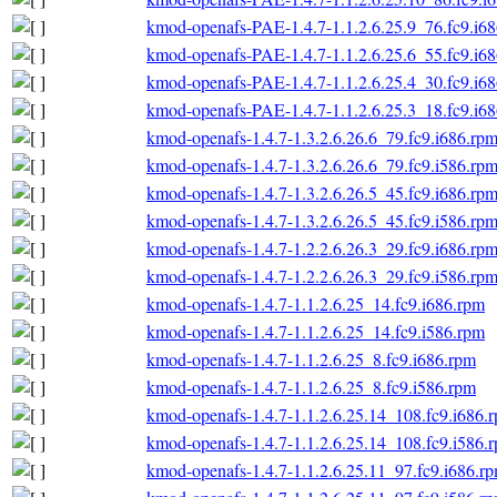
kmod-openafs-PAE-1.4.7-1.1.2.6.25.9_76.fc9.i6
kmod-openafs-PAE-1.4.7-1.1.2.6.25.6_55.fc9.i6
kmod-openafs-PAE-1.4.7-1.1.2.6.25.4_30.fc9.i6
kmod-openafs-PAE-1.4.7-1.1.2.6.25.3_18.fc9.i6
kmod-openafs-1.4.7-1.3.2.6.26.6_79.fc9.i686.rp
kmod-openafs-1.4.7-1.3.2.6.26.6_79.fc9.i586.rp
kmod-openafs-1.4.7-1.3.2.6.26.5_45.fc9.i686.rp
kmod-openafs-1.4.7-1.3.2.6.26.5_45.fc9.i586.rp
kmod-openafs-1.4.7-1.2.2.6.26.3_29.fc9.i686.rp
kmod-openafs-1.4.7-1.2.2.6.26.3_29.fc9.i586.rp
kmod-openafs-1.4.7-1.1.2.6.25_14.fc9.i686.rpm
kmod-openafs-1.4.7-1.1.2.6.25_14.fc9.i586.rpm
kmod-openafs-1.4.7-1.1.2.6.25_8.fc9.i686.rpm
kmod-openafs-1.4.7-1.1.2.6.25_8.fc9.i586.rpm
kmod-openafs-1.4.7-1.1.2.6.25.14_108.fc9.i686.
kmod-openafs-1.4.7-1.1.2.6.25.14_108.fc9.i586.
kmod-openafs-1.4.7-1.1.2.6.25.11_97.fc9.i686.r