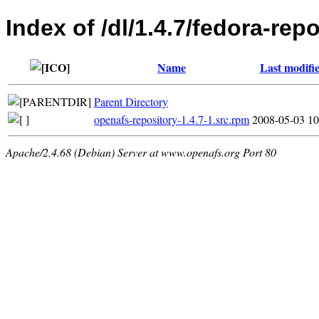
Index of /dl/1.4.7/fedora-rep
Name
Last modifi
Parent Directory
openafs-repository-1.4.7-1.src.rpm
2008-05-03 10
Apache/2.4.68 (Debian) Server at www.openafs.org Port 80