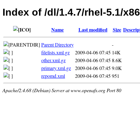
Index of /dl/1.4.7/rhel-5.1/x
Name
Last modified
Size
Descrip
Parent Directory
-
filelists.xml.gz
2009-04-06 07:45
14K
other.xml.gz
2009-04-06 07:45
8.6K
primary.xml.gz
2009-04-06 07:45
9.0K
repomd.xml
2009-04-06 07:45
951
Apache/2.4.68 (Debian) Server at www.openafs.org Port 80