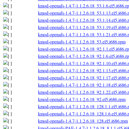
kmod-openafs-1.4.7-1.1.2.6.18_53.1.6.el5.i686.r
kmod-openafs-1.4.7-1.1.2.6.18_53.1.13.el5.i686.
kmod-openafs-1.4.7-1.1.2.6.18_53.1.14.el5.i686.
kmod-openafs-1.4.7-1.1.2.6.18_53.1.19.el5.i686.
kmod-openafs-1.4.7-1.1.2.6.18_53.1.21.el5.i686.
kmod-openafs-1.4.7-1.1.2.6.18_53.el5.i686.rpm
kmod-openafs-1.4.7-1.1.2.6.18_92.1.1.el5.i686.r
kmod-openafs-1.4.7-1.1.2.6.18_92.1.6.el5.i686.r
kmod-openafs-1.4.7-1.1.2.6.18_92.1.10.el5.i686.
kmod-openafs-1.4.7-1.1.2.6.18_92.1.13.el5.i686.
kmod-openafs-1.4.7-1.1.2.6.18_92.1.17.el5.i686.
kmod-openafs-1.4.7-1.1.2.6.18_92.1.18.el5.i686.
kmod-openafs-1.4.7-1.1.2.6.18_92.1.22.el5.i686.
kmod-openafs-1.4.7-1.1.2.6.18_92.el5.i686.rpm
kmod-openafs-1.4.7-1.1.2.6.18_128.1.1.el5.i686.
kmod-openafs-1.4.7-1.1.2.6.18_128.1.6.el5.i686.
kmod-openafs-1.4.7-1.1.2.6.18_128.el5.i686.rpm
kmod-openafs-PAE-1.4.7-1.1.2.6.18_8.1.1.el5.i6