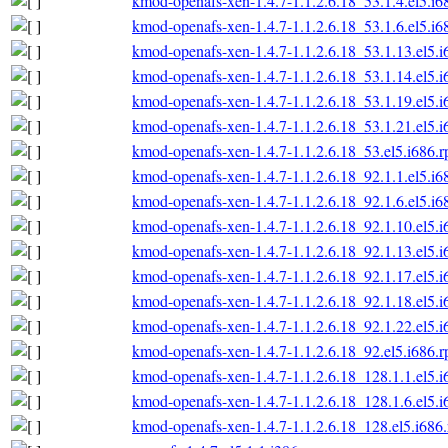
kmod-openafs-xen-1.4.7-1.1.2.6.18_53.1.4.el5.i6
kmod-openafs-xen-1.4.7-1.1.2.6.18_53.1.6.el5.i6
kmod-openafs-xen-1.4.7-1.1.2.6.18_53.1.13.el5.
kmod-openafs-xen-1.4.7-1.1.2.6.18_53.1.14.el5.
kmod-openafs-xen-1.4.7-1.1.2.6.18_53.1.19.el5.
kmod-openafs-xen-1.4.7-1.1.2.6.18_53.1.21.el5.
kmod-openafs-xen-1.4.7-1.1.2.6.18_53.el5.i686.
kmod-openafs-xen-1.4.7-1.1.2.6.18_92.1.1.el5.i6
kmod-openafs-xen-1.4.7-1.1.2.6.18_92.1.6.el5.i6
kmod-openafs-xen-1.4.7-1.1.2.6.18_92.1.10.el5.
kmod-openafs-xen-1.4.7-1.1.2.6.18_92.1.13.el5.
kmod-openafs-xen-1.4.7-1.1.2.6.18_92.1.17.el5.
kmod-openafs-xen-1.4.7-1.1.2.6.18_92.1.18.el5.
kmod-openafs-xen-1.4.7-1.1.2.6.18_92.1.22.el5.
kmod-openafs-xen-1.4.7-1.1.2.6.18_92.el5.i686.
kmod-openafs-xen-1.4.7-1.1.2.6.18_128.1.1.el5.
kmod-openafs-xen-1.4.7-1.1.2.6.18_128.1.6.el5.
kmod-openafs-xen-1.4.7-1.1.2.6.18_128.el5.i686