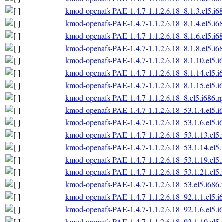
kmod-openafs-PAE-1.4.7-1.1.2.6.18_8.1.3.el5.i6
kmod-openafs-PAE-1.4.7-1.1.2.6.18_8.1.4.el5.i6
kmod-openafs-PAE-1.4.7-1.1.2.6.18_8.1.6.el5.i6
kmod-openafs-PAE-1.4.7-1.1.2.6.18_8.1.8.el5.i6
kmod-openafs-PAE-1.4.7-1.1.2.6.18_8.1.10.el5.i
kmod-openafs-PAE-1.4.7-1.1.2.6.18_8.1.14.el5.i
kmod-openafs-PAE-1.4.7-1.1.2.6.18_8.1.15.el5.i
kmod-openafs-PAE-1.4.7-1.1.2.6.18_8.el5.i686.
kmod-openafs-PAE-1.4.7-1.1.2.6.18_53.1.4.el5.i
kmod-openafs-PAE-1.4.7-1.1.2.6.18_53.1.6.el5.i
kmod-openafs-PAE-1.4.7-1.1.2.6.18_53.1.13.el5
kmod-openafs-PAE-1.4.7-1.1.2.6.18_53.1.14.el5
kmod-openafs-PAE-1.4.7-1.1.2.6.18_53.1.19.el5
kmod-openafs-PAE-1.4.7-1.1.2.6.18_53.1.21.el5
kmod-openafs-PAE-1.4.7-1.1.2.6.18_53.el5.i686
kmod-openafs-PAE-1.4.7-1.1.2.6.18_92.1.1.el5.i
kmod-openafs-PAE-1.4.7-1.1.2.6.18_92.1.6.el5.i
kmod-openafs-PAE-1.4.7-1.1.2.6.18_92.1.10.el5