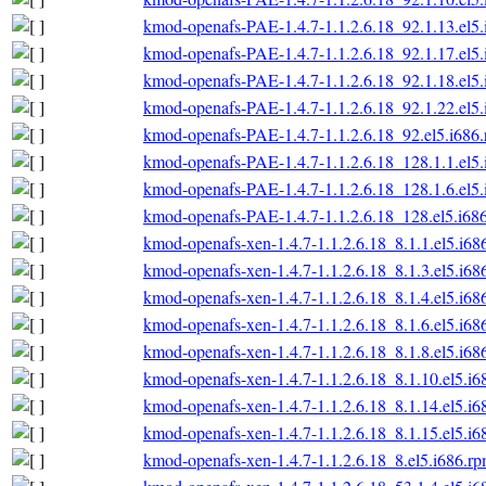
kmod-openafs-PAE-1.4.7-1.1.2.6.18_92.1.13.el5
kmod-openafs-PAE-1.4.7-1.1.2.6.18_92.1.17.el5
kmod-openafs-PAE-1.4.7-1.1.2.6.18_92.1.18.el5
kmod-openafs-PAE-1.4.7-1.1.2.6.18_92.1.22.el5
kmod-openafs-PAE-1.4.7-1.1.2.6.18_92.el5.i686
kmod-openafs-PAE-1.4.7-1.1.2.6.18_128.1.1.el5
kmod-openafs-PAE-1.4.7-1.1.2.6.18_128.1.6.el5
kmod-openafs-PAE-1.4.7-1.1.2.6.18_128.el5.i68
kmod-openafs-xen-1.4.7-1.1.2.6.18_8.1.1.el5.i68
kmod-openafs-xen-1.4.7-1.1.2.6.18_8.1.3.el5.i68
kmod-openafs-xen-1.4.7-1.1.2.6.18_8.1.4.el5.i68
kmod-openafs-xen-1.4.7-1.1.2.6.18_8.1.6.el5.i68
kmod-openafs-xen-1.4.7-1.1.2.6.18_8.1.8.el5.i68
kmod-openafs-xen-1.4.7-1.1.2.6.18_8.1.10.el5.i6
kmod-openafs-xen-1.4.7-1.1.2.6.18_8.1.14.el5.i6
kmod-openafs-xen-1.4.7-1.1.2.6.18_8.1.15.el5.i6
kmod-openafs-xen-1.4.7-1.1.2.6.18_8.el5.i686.r