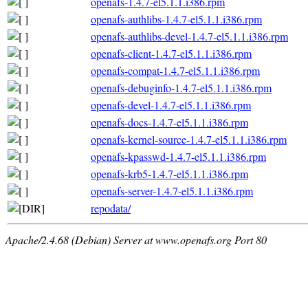
openafs-1.4.7-el5.1.1.i386.rpm
openafs-authlibs-1.4.7-el5.1.1.i386.rpm
openafs-authlibs-devel-1.4.7-el5.1.1.i386.rpm
openafs-client-1.4.7-el5.1.1.i386.rpm
openafs-compat-1.4.7-el5.1.1.i386.rpm
openafs-debuginfo-1.4.7-el5.1.1.i386.rpm
openafs-devel-1.4.7-el5.1.1.i386.rpm
openafs-docs-1.4.7-el5.1.1.i386.rpm
openafs-kernel-source-1.4.7-el5.1.1.i386.rpm
openafs-kpasswd-1.4.7-el5.1.1.i386.rpm
openafs-krb5-1.4.7-el5.1.1.i386.rpm
openafs-server-1.4.7-el5.1.1.i386.rpm
repodata/
Apache/2.4.68 (Debian) Server at www.openafs.org Port 80