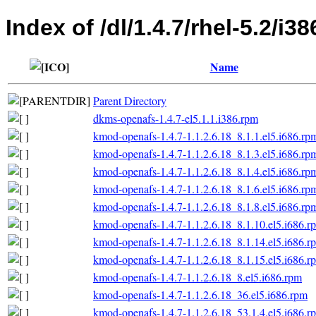
Index of /dl/1.4.7/rhel-5.2/i38
Name
Parent Directory
dkms-openafs-1.4.7-el5.1.1.i386.rpm
kmod-openafs-1.4.7-1.1.2.6.18_8.1.1.el5.i686.rp
kmod-openafs-1.4.7-1.1.2.6.18_8.1.3.el5.i686.rp
kmod-openafs-1.4.7-1.1.2.6.18_8.1.4.el5.i686.rp
kmod-openafs-1.4.7-1.1.2.6.18_8.1.6.el5.i686.rp
kmod-openafs-1.4.7-1.1.2.6.18_8.1.8.el5.i686.rp
kmod-openafs-1.4.7-1.1.2.6.18_8.1.10.el5.i686.r
kmod-openafs-1.4.7-1.1.2.6.18_8.1.14.el5.i686.r
kmod-openafs-1.4.7-1.1.2.6.18_8.1.15.el5.i686.r
kmod-openafs-1.4.7-1.1.2.6.18_8.el5.i686.rpm
kmod-openafs-1.4.7-1.1.2.6.18_36.el5.i686.rpm
kmod-openafs-1.4.7-1.1.2.6.18_53.1.4.el5.i686.r