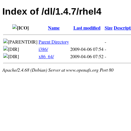
Index of /dl/1.4.7/rhel4
Name
Last modified
Size
Descript
Parent Directory
-
i386/
2009-04-06 07:54
-
x86_64/
2009-04-06 07:52
-
Apache/2.4.68 (Debian) Server at www.openafs.org Port 80