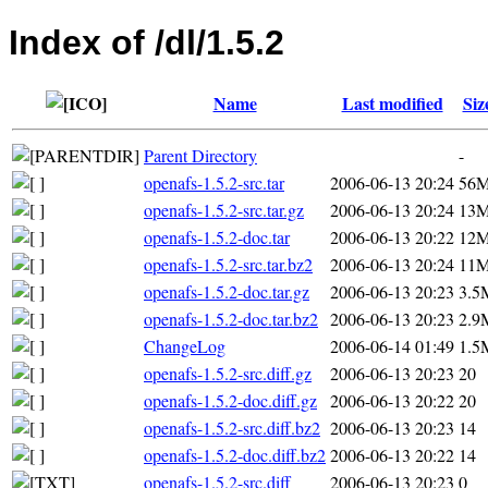
Index of /dl/1.5.2
Name
Last modified
Siz
Parent Directory
-
openafs-1.5.2-src.tar
2006-06-13 20:24
56
openafs-1.5.2-src.tar.gz
2006-06-13 20:24
13
openafs-1.5.2-doc.tar
2006-06-13 20:22
12
openafs-1.5.2-src.tar.bz2
2006-06-13 20:24
11
openafs-1.5.2-doc.tar.gz
2006-06-13 20:23
3.5
openafs-1.5.2-doc.tar.bz2
2006-06-13 20:23
2.9
ChangeLog
2006-06-14 01:49
1.5
openafs-1.5.2-src.diff.gz
2006-06-13 20:23
20
openafs-1.5.2-doc.diff.gz
2006-06-13 20:22
20
openafs-1.5.2-src.diff.bz2
2006-06-13 20:23
14
openafs-1.5.2-doc.diff.bz2
2006-06-13 20:22
14
openafs-1.5.2-src.diff
2006-06-13 20:23
0