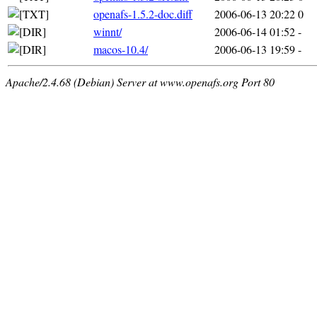
openafs-1.5.2-doc.diff
2006-06-13 20:22
0
winnt/
2006-06-14 01:52
-
macos-10.4/
2006-06-13 19:59
-
Apache/2.4.68 (Debian) Server at www.openafs.org Port 80