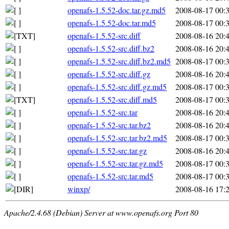
openafs-1.5.52-doc.tar.gz.md5
2008-08-17 00:
openafs-1.5.52-doc.tar.md5
2008-08-17 00:
openafs-1.5.52-src.diff
2008-08-16 20:
openafs-1.5.52-src.diff.bz2
2008-08-16 20:
openafs-1.5.52-src.diff.bz2.md5
2008-08-17 00:
openafs-1.5.52-src.diff.gz
2008-08-16 20:
openafs-1.5.52-src.diff.gz.md5
2008-08-17 00:
openafs-1.5.52-src.diff.md5
2008-08-17 00:
openafs-1.5.52-src.tar
2008-08-16 20:
openafs-1.5.52-src.tar.bz2
2008-08-16 20:
openafs-1.5.52-src.tar.bz2.md5
2008-08-17 00:
openafs-1.5.52-src.tar.gz
2008-08-16 20:
openafs-1.5.52-src.tar.gz.md5
2008-08-17 00:
openafs-1.5.52-src.tar.md5
2008-08-17 00:
winxp/
2008-08-16 17:
Apache/2.4.68 (Debian) Server at www.openafs.org Port 80