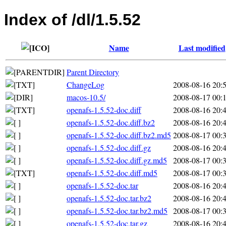
Index of /dl/1.5.52
Name
Last modified
Parent Directory
ChangeLog
2008-08-16 20:
macos-10.5/
2008-08-17 00:
openafs-1.5.52-doc.diff
2008-08-16 20:
openafs-1.5.52-doc.diff.bz2
2008-08-16 20:
openafs-1.5.52-doc.diff.bz2.md5
2008-08-17 00:
openafs-1.5.52-doc.diff.gz
2008-08-16 20:
openafs-1.5.52-doc.diff.gz.md5
2008-08-17 00:
openafs-1.5.52-doc.diff.md5
2008-08-17 00:
openafs-1.5.52-doc.tar
2008-08-16 20:
openafs-1.5.52-doc.tar.bz2
2008-08-16 20:
openafs-1.5.52-doc.tar.bz2.md5
2008-08-17 00:
openafs-1.5.52-doc.tar.gz
2008-08-16 20: