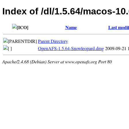
Index of /dl/1.5.64/macos-10
Name
Last modif
Parent Directory
OpenAFS-1.5.64-Snowleopard.dmg
2009-09-21 
Apache/2.4.68 (Debian) Server at www.openafs.org Port 80