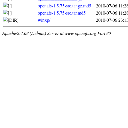
openafs-1.5.75-src.tar.gz.md5
2010-07-06 11:2
openafs-1.5.75-src.tar.md5
2010-07-06 11:2
winxp/
2010-07-06 23:1
Apache/2.4.68 (Debian) Server at www.openafs.org Port 80