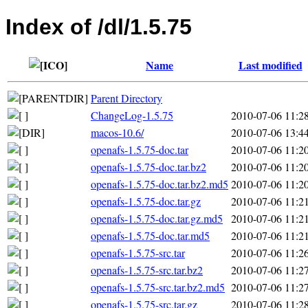
Index of /dl/1.5.75
Name
Last modified
Parent Directory
ChangeLog-1.5.75
2010-07-06 11:2
macos-10.6/
2010-07-06 13:4
openafs-1.5.75-doc.tar
2010-07-06 11:2
openafs-1.5.75-doc.tar.bz2
2010-07-06 11:2
openafs-1.5.75-doc.tar.bz2.md5
2010-07-06 11:2
openafs-1.5.75-doc.tar.gz
2010-07-06 11:2
openafs-1.5.75-doc.tar.gz.md5
2010-07-06 11:2
openafs-1.5.75-doc.tar.md5
2010-07-06 11:2
openafs-1.5.75-src.tar
2010-07-06 11:2
openafs-1.5.75-src.tar.bz2
2010-07-06 11:2
openafs-1.5.75-src.tar.bz2.md5
2010-07-06 11:2
openafs-1.5.75-src.tar.gz
2010-07-06 11:2