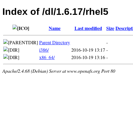
Index of /dl/1.6.17/rhel5
Name
Last modified
Size
Descript
Parent Directory
-
i386/
2016-10-19 13:17
-
x86_64/
2016-10-19 13:16
-
Apache/2.4.68 (Debian) Server at www.openafs.org Port 80