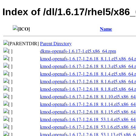
Index of /dl/1.6.17/rhel5/x86
Name
Parent Directory
dkms-openafs-1.6.17-1.el5.x86_64.rpm
kmod-openafs-1.6.17-1.2.6.18_8.1.1.el5.x86_64.
kmod-openafs-1.6.17-1.2.6.18_8.1.3.el5.x86_64.
kmod-openafs-1.6.17-1.2.6.18_8.1.4.el5.x86_64.
kmod-openafs-1.6.17-1.2.6.18_8.1.6.el5.x86_64.
kmod-openafs-1.6.17-1.2.6.18_8.1.8.el5.x86_64.
kmod-openafs-1.6.17-1.2.6.18_8.1.10.el5.x86_6
kmod-openafs-1.6.17-1.2.6.18_8.1.14.el5.x86_6
kmod-openafs-1.6.17-1.2.6.18_8.1.15.el5.x86_6
kmod-openafs-1.6.17-1.2.6.18_53.1.4.el5.x86_6
kmod-openafs-1.6.17-1.2.6.18_53.1.6.el5.x86_6
kmod-openafs-1.6.17-1.2.6.18_53.1.13.el5.x86_