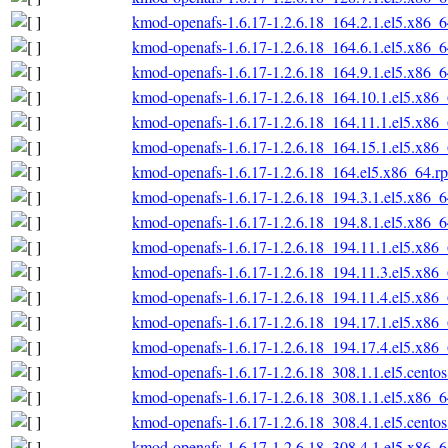
kmod-openafs-1.6.17-1.2.6.18_164.2.1.el5.x86_
kmod-openafs-1.6.17-1.2.6.18_164.6.1.el5.x86_
kmod-openafs-1.6.17-1.2.6.18_164.9.1.el5.x86_
kmod-openafs-1.6.17-1.2.6.18_164.10.1.el5.x86
kmod-openafs-1.6.17-1.2.6.18_164.11.1.el5.x86
kmod-openafs-1.6.17-1.2.6.18_164.15.1.el5.x86
kmod-openafs-1.6.17-1.2.6.18_164.el5.x86_64.r
kmod-openafs-1.6.17-1.2.6.18_194.3.1.el5.x86_
kmod-openafs-1.6.17-1.2.6.18_194.8.1.el5.x86_
kmod-openafs-1.6.17-1.2.6.18_194.11.1.el5.x86
kmod-openafs-1.6.17-1.2.6.18_194.11.3.el5.x86
kmod-openafs-1.6.17-1.2.6.18_194.11.4.el5.x86
kmod-openafs-1.6.17-1.2.6.18_194.17.1.el5.x86
kmod-openafs-1.6.17-1.2.6.18_194.17.4.el5.x86
kmod-openafs-1.6.17-1.2.6.18_308.1.1.el5.cento
kmod-openafs-1.6.17-1.2.6.18_308.1.1.el5.x86_
kmod-openafs-1.6.17-1.2.6.18_308.4.1.el5.cento
kmod-openafs-1.6.17-1.2.6.18_308.4.1.el5.x86_