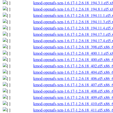
kmod-openafs-xen-1.6.17-1.2.6.18_194.3.1.el5.
kmod-openafs-xen-1.6.17-1.2.6.18_194.8.1.el5.
kmod-openafs-xen-1.6.17-1.2.6.18_194.11.1.el5
kmod-openafs-xen-1.6.17-1.2.6.18_194.11.3.el5
kmod-openafs-xen-1.6.17-1.2.6.18_194.11.4.el5
kmod-openafs-xen-1.6.17-1.2.6.18_194.17.1.el5
kmod-openafs-xen-1.6.17-1.2.6.18_194.17.4.el5
kmod-openafs-xen-1.6.17-1.2.6.18_398.el5.x86_
kmod-openafs-xen-1.6.17-1.2.6.18_400.1.1.el5.
kmod-openafs-xen-1.6.17-1.2.6.18_400.el5.x86_
kmod-openafs-xen-1.6.17-1.2.6.18_402.el5.x86_
kmod-openafs-xen-1.6.17-1.2.6.18_404.el5.x86_
kmod-openafs-xen-1.6.17-1.2.6.18_406.el5.x86_
kmod-openafs-xen-1.6.17-1.2.6.18_407.el5.x86_
kmod-openafs-xen-1.6.17-1.2.6.18_408.el5.x86_
kmod-openafs-xen-1.6.17-1.2.6.18_409.el5.x86_
kmod-openafs-xen-1.6.17-1.2.6.18_410.el5.x86_
kmod-openafs-xen-1.6.17-1.2.6.18_411.el5.x86_