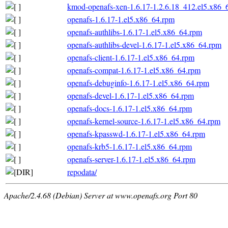
kmod-openafs-xen-1.6.17-1.2.6.18_412.el5.x86_
openafs-1.6.17-1.el5.x86_64.rpm
openafs-authlibs-1.6.17-1.el5.x86_64.rpm
openafs-authlibs-devel-1.6.17-1.el5.x86_64.rpm
openafs-client-1.6.17-1.el5.x86_64.rpm
openafs-compat-1.6.17-1.el5.x86_64.rpm
openafs-debuginfo-1.6.17-1.el5.x86_64.rpm
openafs-devel-1.6.17-1.el5.x86_64.rpm
openafs-docs-1.6.17-1.el5.x86_64.rpm
openafs-kernel-source-1.6.17-1.el5.x86_64.rpm
openafs-kpasswd-1.6.17-1.el5.x86_64.rpm
openafs-krb5-1.6.17-1.el5.x86_64.rpm
openafs-server-1.6.17-1.el5.x86_64.rpm
repodata/
Apache/2.4.68 (Debian) Server at www.openafs.org Port 80