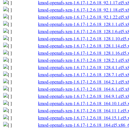
kmod-openafs-xen-1.6.17-1.2.6.18_92.1.17.el5.
kmod-openafs-xen-1.6.17-1.2.6.18_92.1.18.el5.
kmod-openafs-xen-1.6.17-1.2.6.18_92.1.22.el5.
kmod-openafs-xen-1.6.17-1.2.6.18_128.1.1.el5.
kmod-openafs-xen-1.6.17-1.2.6.18_128.1.6.el5.
kmod-openafs-xen-1.6.17-1.2.6.18_128.1.10.el5
kmod-openafs-xen-1.6.17-1.2.6.18_128.1.14.el5
kmod-openafs-xen-1.6.17-1.2.6.18_128.1.16.el5
kmod-openafs-xen-1.6.17-1.2.6.18_128.2.1.el5.
kmod-openafs-xen-1.6.17-1.2.6.18_128.4.1.el5.
kmod-openafs-xen-1.6.17-1.2.6.18_128.7.1.el5.
kmod-openafs-xen-1.6.17-1.2.6.18_164.2.1.el5.
kmod-openafs-xen-1.6.17-1.2.6.18_164.6.1.el5.
kmod-openafs-xen-1.6.17-1.2.6.18_164.9.1.el5.
kmod-openafs-xen-1.6.17-1.2.6.18_164.10.1.el5
kmod-openafs-xen-1.6.17-1.2.6.18_164.11.1.el5
kmod-openafs-xen-1.6.17-1.2.6.18_164.15.1.el5
kmod-openafs-xen-1.6.17-1.2.6.18_164.el5.x86_