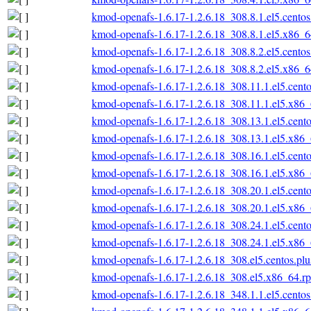
kmod-openafs-1.6.17-1.2.6.18_308.8.1.el5.cento
kmod-openafs-1.6.17-1.2.6.18_308.8.1.el5.x86_
kmod-openafs-1.6.17-1.2.6.18_308.8.2.el5.cento
kmod-openafs-1.6.17-1.2.6.18_308.8.2.el5.x86_
kmod-openafs-1.6.17-1.2.6.18_308.11.1.el5.cent
kmod-openafs-1.6.17-1.2.6.18_308.11.1.el5.x86
kmod-openafs-1.6.17-1.2.6.18_308.13.1.el5.cent
kmod-openafs-1.6.17-1.2.6.18_308.13.1.el5.x86
kmod-openafs-1.6.17-1.2.6.18_308.16.1.el5.cent
kmod-openafs-1.6.17-1.2.6.18_308.16.1.el5.x86
kmod-openafs-1.6.17-1.2.6.18_308.20.1.el5.cent
kmod-openafs-1.6.17-1.2.6.18_308.20.1.el5.x86
kmod-openafs-1.6.17-1.2.6.18_308.24.1.el5.cent
kmod-openafs-1.6.17-1.2.6.18_308.24.1.el5.x86
kmod-openafs-1.6.17-1.2.6.18_308.el5.centos.pl
kmod-openafs-1.6.17-1.2.6.18_308.el5.x86_64.r
kmod-openafs-1.6.17-1.2.6.18_348.1.1.el5.cento