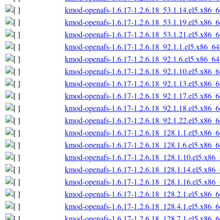
kmod-openafs-1.6.17-1.2.6.18_53.1.14.el5.x86_
kmod-openafs-1.6.17-1.2.6.18_53.1.19.el5.x86_
kmod-openafs-1.6.17-1.2.6.18_53.1.21.el5.x86_
kmod-openafs-1.6.17-1.2.6.18_92.1.1.el5.x86_6
kmod-openafs-1.6.17-1.2.6.18_92.1.6.el5.x86_6
kmod-openafs-1.6.17-1.2.6.18_92.1.10.el5.x86_
kmod-openafs-1.6.17-1.2.6.18_92.1.13.el5.x86_
kmod-openafs-1.6.17-1.2.6.18_92.1.17.el5.x86_
kmod-openafs-1.6.17-1.2.6.18_92.1.18.el5.x86_
kmod-openafs-1.6.17-1.2.6.18_92.1.22.el5.x86_
kmod-openafs-1.6.17-1.2.6.18_128.1.1.el5.x86_
kmod-openafs-1.6.17-1.2.6.18_128.1.6.el5.x86_
kmod-openafs-1.6.17-1.2.6.18_128.1.10.el5.x86
kmod-openafs-1.6.17-1.2.6.18_128.1.14.el5.x86
kmod-openafs-1.6.17-1.2.6.18_128.1.16.el5.x86
kmod-openafs-1.6.17-1.2.6.18_128.2.1.el5.x86_
kmod-openafs-1.6.17-1.2.6.18_128.4.1.el5.x86_
kmod-openafs-1.6.17-1.2.6.18_128.7.1.el5.x86_