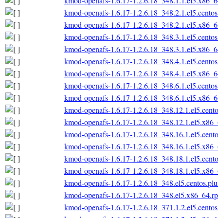
kmod-openafs-1.6.17-1.2.6.18_348.1.1.el5.x86_
kmod-openafs-1.6.17-1.2.6.18_348.2.1.el5.cento
kmod-openafs-1.6.17-1.2.6.18_348.2.1.el5.x86_
kmod-openafs-1.6.17-1.2.6.18_348.3.1.el5.cento
kmod-openafs-1.6.17-1.2.6.18_348.3.1.el5.x86_
kmod-openafs-1.6.17-1.2.6.18_348.4.1.el5.cento
kmod-openafs-1.6.17-1.2.6.18_348.4.1.el5.x86_
kmod-openafs-1.6.17-1.2.6.18_348.6.1.el5.cento
kmod-openafs-1.6.17-1.2.6.18_348.6.1.el5.x86_
kmod-openafs-1.6.17-1.2.6.18_348.12.1.el5.cent
kmod-openafs-1.6.17-1.2.6.18_348.12.1.el5.x86
kmod-openafs-1.6.17-1.2.6.18_348.16.1.el5.cent
kmod-openafs-1.6.17-1.2.6.18_348.16.1.el5.x86
kmod-openafs-1.6.17-1.2.6.18_348.18.1.el5.cent
kmod-openafs-1.6.17-1.2.6.18_348.18.1.el5.x86
kmod-openafs-1.6.17-1.2.6.18_348.el5.centos.pl
kmod-openafs-1.6.17-1.2.6.18_348.el5.x86_64.r
kmod-openafs-1.6.17-1.2.6.18_371.1.2.el5.cento