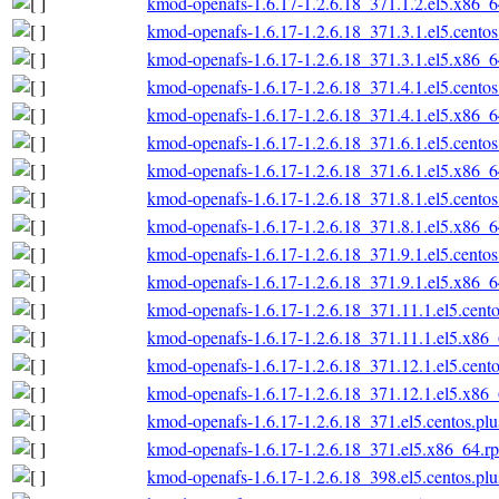
kmod-openafs-1.6.17-1.2.6.18_371.1.2.el5.x86_
kmod-openafs-1.6.17-1.2.6.18_371.3.1.el5.cento
kmod-openafs-1.6.17-1.2.6.18_371.3.1.el5.x86_
kmod-openafs-1.6.17-1.2.6.18_371.4.1.el5.cento
kmod-openafs-1.6.17-1.2.6.18_371.4.1.el5.x86_
kmod-openafs-1.6.17-1.2.6.18_371.6.1.el5.cento
kmod-openafs-1.6.17-1.2.6.18_371.6.1.el5.x86_
kmod-openafs-1.6.17-1.2.6.18_371.8.1.el5.cento
kmod-openafs-1.6.17-1.2.6.18_371.8.1.el5.x86_
kmod-openafs-1.6.17-1.2.6.18_371.9.1.el5.cento
kmod-openafs-1.6.17-1.2.6.18_371.9.1.el5.x86_
kmod-openafs-1.6.17-1.2.6.18_371.11.1.el5.cent
kmod-openafs-1.6.17-1.2.6.18_371.11.1.el5.x86
kmod-openafs-1.6.17-1.2.6.18_371.12.1.el5.cent
kmod-openafs-1.6.17-1.2.6.18_371.12.1.el5.x86
kmod-openafs-1.6.17-1.2.6.18_371.el5.centos.pl
kmod-openafs-1.6.17-1.2.6.18_371.el5.x86_64.r
kmod-openafs-1.6.17-1.2.6.18_398.el5.centos.pl