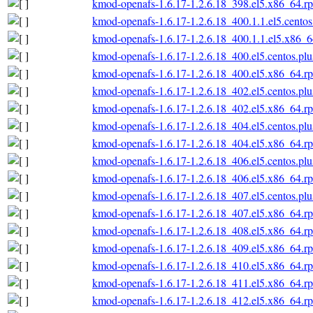
kmod-openafs-1.6.17-1.2.6.18_398.el5.x86_64.r
kmod-openafs-1.6.17-1.2.6.18_400.1.1.el5.cento
kmod-openafs-1.6.17-1.2.6.18_400.1.1.el5.x86_
kmod-openafs-1.6.17-1.2.6.18_400.el5.centos.pl
kmod-openafs-1.6.17-1.2.6.18_400.el5.x86_64.r
kmod-openafs-1.6.17-1.2.6.18_402.el5.centos.pl
kmod-openafs-1.6.17-1.2.6.18_402.el5.x86_64.r
kmod-openafs-1.6.17-1.2.6.18_404.el5.centos.pl
kmod-openafs-1.6.17-1.2.6.18_404.el5.x86_64.r
kmod-openafs-1.6.17-1.2.6.18_406.el5.centos.pl
kmod-openafs-1.6.17-1.2.6.18_406.el5.x86_64.r
kmod-openafs-1.6.17-1.2.6.18_407.el5.centos.pl
kmod-openafs-1.6.17-1.2.6.18_407.el5.x86_64.r
kmod-openafs-1.6.17-1.2.6.18_408.el5.x86_64.r
kmod-openafs-1.6.17-1.2.6.18_409.el5.x86_64.r
kmod-openafs-1.6.17-1.2.6.18_410.el5.x86_64.r
kmod-openafs-1.6.17-1.2.6.18_411.el5.x86_64.r
kmod-openafs-1.6.17-1.2.6.18_412.el5.x86_64.r