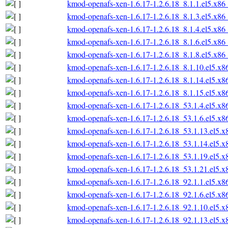
kmod-openafs-xen-1.6.17-1.2.6.18_8.1.1.el5.x86
kmod-openafs-xen-1.6.17-1.2.6.18_8.1.3.el5.x86
kmod-openafs-xen-1.6.17-1.2.6.18_8.1.4.el5.x86
kmod-openafs-xen-1.6.17-1.2.6.18_8.1.6.el5.x86
kmod-openafs-xen-1.6.17-1.2.6.18_8.1.8.el5.x86
kmod-openafs-xen-1.6.17-1.2.6.18_8.1.10.el5.x
kmod-openafs-xen-1.6.17-1.2.6.18_8.1.14.el5.x
kmod-openafs-xen-1.6.17-1.2.6.18_8.1.15.el5.x
kmod-openafs-xen-1.6.17-1.2.6.18_53.1.4.el5.x
kmod-openafs-xen-1.6.17-1.2.6.18_53.1.6.el5.x
kmod-openafs-xen-1.6.17-1.2.6.18_53.1.13.el5.
kmod-openafs-xen-1.6.17-1.2.6.18_53.1.14.el5.
kmod-openafs-xen-1.6.17-1.2.6.18_53.1.19.el5.
kmod-openafs-xen-1.6.17-1.2.6.18_53.1.21.el5.
kmod-openafs-xen-1.6.17-1.2.6.18_92.1.1.el5.x
kmod-openafs-xen-1.6.17-1.2.6.18_92.1.6.el5.x
kmod-openafs-xen-1.6.17-1.2.6.18_92.1.10.el5.
kmod-openafs-xen-1.6.17-1.2.6.18_92.1.13.el5.