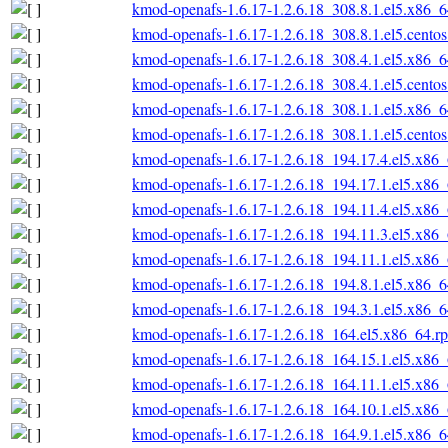
kmod-openafs-1.6.17-1.2.6.18_308.8.1.el5.x86_
kmod-openafs-1.6.17-1.2.6.18_308.8.1.el5.cento
kmod-openafs-1.6.17-1.2.6.18_308.4.1.el5.x86_
kmod-openafs-1.6.17-1.2.6.18_308.4.1.el5.cento
kmod-openafs-1.6.17-1.2.6.18_308.1.1.el5.x86_
kmod-openafs-1.6.17-1.2.6.18_308.1.1.el5.cento
kmod-openafs-1.6.17-1.2.6.18_194.17.4.el5.x86
kmod-openafs-1.6.17-1.2.6.18_194.17.1.el5.x86
kmod-openafs-1.6.17-1.2.6.18_194.11.4.el5.x86
kmod-openafs-1.6.17-1.2.6.18_194.11.3.el5.x86
kmod-openafs-1.6.17-1.2.6.18_194.11.1.el5.x86
kmod-openafs-1.6.17-1.2.6.18_194.8.1.el5.x86_
kmod-openafs-1.6.17-1.2.6.18_194.3.1.el5.x86_
kmod-openafs-1.6.17-1.2.6.18_164.el5.x86_64.r
kmod-openafs-1.6.17-1.2.6.18_164.15.1.el5.x86
kmod-openafs-1.6.17-1.2.6.18_164.11.1.el5.x86
kmod-openafs-1.6.17-1.2.6.18_164.10.1.el5.x86
kmod-openafs-1.6.17-1.2.6.18_164.9.1.el5.x86_