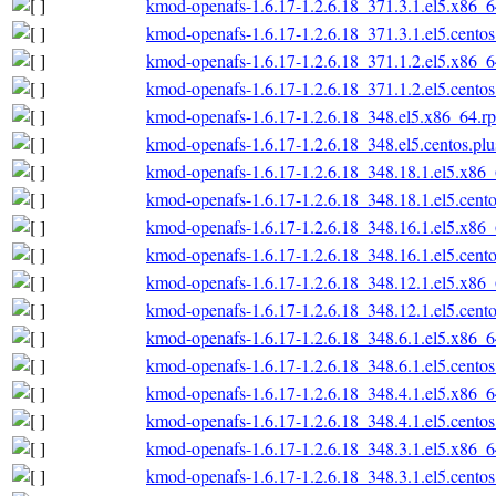
kmod-openafs-1.6.17-1.2.6.18_371.3.1.el5.x86_
kmod-openafs-1.6.17-1.2.6.18_371.3.1.el5.cento
kmod-openafs-1.6.17-1.2.6.18_371.1.2.el5.x86_
kmod-openafs-1.6.17-1.2.6.18_371.1.2.el5.cento
kmod-openafs-1.6.17-1.2.6.18_348.el5.x86_64.r
kmod-openafs-1.6.17-1.2.6.18_348.el5.centos.pl
kmod-openafs-1.6.17-1.2.6.18_348.18.1.el5.x86
kmod-openafs-1.6.17-1.2.6.18_348.18.1.el5.cent
kmod-openafs-1.6.17-1.2.6.18_348.16.1.el5.x86
kmod-openafs-1.6.17-1.2.6.18_348.16.1.el5.cent
kmod-openafs-1.6.17-1.2.6.18_348.12.1.el5.x86
kmod-openafs-1.6.17-1.2.6.18_348.12.1.el5.cent
kmod-openafs-1.6.17-1.2.6.18_348.6.1.el5.x86_
kmod-openafs-1.6.17-1.2.6.18_348.6.1.el5.cento
kmod-openafs-1.6.17-1.2.6.18_348.4.1.el5.x86_
kmod-openafs-1.6.17-1.2.6.18_348.4.1.el5.cento
kmod-openafs-1.6.17-1.2.6.18_348.3.1.el5.x86_
kmod-openafs-1.6.17-1.2.6.18_348.3.1.el5.cento