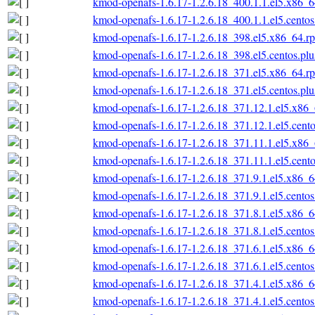
kmod-openafs-1.6.17-1.2.6.18_400.1.1.el5.x86_
kmod-openafs-1.6.17-1.2.6.18_400.1.1.el5.cento
kmod-openafs-1.6.17-1.2.6.18_398.el5.x86_64.r
kmod-openafs-1.6.17-1.2.6.18_398.el5.centos.pl
kmod-openafs-1.6.17-1.2.6.18_371.el5.x86_64.r
kmod-openafs-1.6.17-1.2.6.18_371.el5.centos.pl
kmod-openafs-1.6.17-1.2.6.18_371.12.1.el5.x86
kmod-openafs-1.6.17-1.2.6.18_371.12.1.el5.cent
kmod-openafs-1.6.17-1.2.6.18_371.11.1.el5.x86
kmod-openafs-1.6.17-1.2.6.18_371.11.1.el5.cent
kmod-openafs-1.6.17-1.2.6.18_371.9.1.el5.x86_
kmod-openafs-1.6.17-1.2.6.18_371.9.1.el5.cento
kmod-openafs-1.6.17-1.2.6.18_371.8.1.el5.x86_
kmod-openafs-1.6.17-1.2.6.18_371.8.1.el5.cento
kmod-openafs-1.6.17-1.2.6.18_371.6.1.el5.x86_
kmod-openafs-1.6.17-1.2.6.18_371.6.1.el5.cento
kmod-openafs-1.6.17-1.2.6.18_371.4.1.el5.x86_
kmod-openafs-1.6.17-1.2.6.18_371.4.1.el5.cento