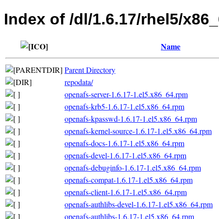
Index of /dl/1.6.17/rhel5/x86
Name
Parent Directory
repodata/
openafs-server-1.6.17-1.el5.x86_64.rpm
openafs-krb5-1.6.17-1.el5.x86_64.rpm
openafs-kpasswd-1.6.17-1.el5.x86_64.rpm
openafs-kernel-source-1.6.17-1.el5.x86_64.rpm
openafs-docs-1.6.17-1.el5.x86_64.rpm
openafs-devel-1.6.17-1.el5.x86_64.rpm
openafs-debuginfo-1.6.17-1.el5.x86_64.rpm
openafs-compat-1.6.17-1.el5.x86_64.rpm
openafs-client-1.6.17-1.el5.x86_64.rpm
openafs-authlibs-devel-1.6.17-1.el5.x86_64.rpm
openafs-authlibs-1.6.17-1.el5.x86_64.rpm