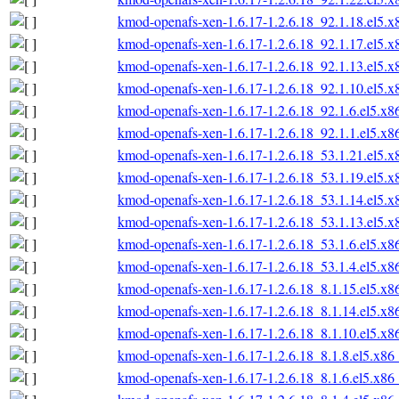
kmod-openafs-xen-1.6.17-1.2.6.18_92.1.18.el5.
kmod-openafs-xen-1.6.17-1.2.6.18_92.1.17.el5.
kmod-openafs-xen-1.6.17-1.2.6.18_92.1.13.el5.
kmod-openafs-xen-1.6.17-1.2.6.18_92.1.10.el5.
kmod-openafs-xen-1.6.17-1.2.6.18_92.1.6.el5.x
kmod-openafs-xen-1.6.17-1.2.6.18_92.1.1.el5.x
kmod-openafs-xen-1.6.17-1.2.6.18_53.1.21.el5.
kmod-openafs-xen-1.6.17-1.2.6.18_53.1.19.el5.
kmod-openafs-xen-1.6.17-1.2.6.18_53.1.14.el5.
kmod-openafs-xen-1.6.17-1.2.6.18_53.1.13.el5.
kmod-openafs-xen-1.6.17-1.2.6.18_53.1.6.el5.x
kmod-openafs-xen-1.6.17-1.2.6.18_53.1.4.el5.x
kmod-openafs-xen-1.6.17-1.2.6.18_8.1.15.el5.x
kmod-openafs-xen-1.6.17-1.2.6.18_8.1.14.el5.x
kmod-openafs-xen-1.6.17-1.2.6.18_8.1.10.el5.x
kmod-openafs-xen-1.6.17-1.2.6.18_8.1.8.el5.x86
kmod-openafs-xen-1.6.17-1.2.6.18_8.1.6.el5.x86