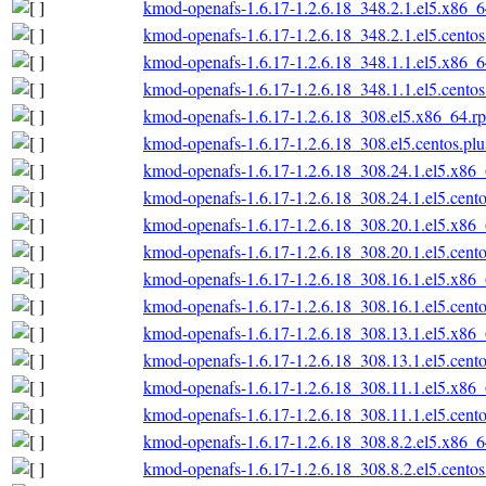
kmod-openafs-1.6.17-1.2.6.18_348.2.1.el5.x86_
kmod-openafs-1.6.17-1.2.6.18_348.2.1.el5.cento
kmod-openafs-1.6.17-1.2.6.18_348.1.1.el5.x86_
kmod-openafs-1.6.17-1.2.6.18_348.1.1.el5.cento
kmod-openafs-1.6.17-1.2.6.18_308.el5.x86_64.r
kmod-openafs-1.6.17-1.2.6.18_308.el5.centos.pl
kmod-openafs-1.6.17-1.2.6.18_308.24.1.el5.x86
kmod-openafs-1.6.17-1.2.6.18_308.24.1.el5.cent
kmod-openafs-1.6.17-1.2.6.18_308.20.1.el5.x86
kmod-openafs-1.6.17-1.2.6.18_308.20.1.el5.cent
kmod-openafs-1.6.17-1.2.6.18_308.16.1.el5.x86
kmod-openafs-1.6.17-1.2.6.18_308.16.1.el5.cent
kmod-openafs-1.6.17-1.2.6.18_308.13.1.el5.x86
kmod-openafs-1.6.17-1.2.6.18_308.13.1.el5.cent
kmod-openafs-1.6.17-1.2.6.18_308.11.1.el5.x86
kmod-openafs-1.6.17-1.2.6.18_308.11.1.el5.cent
kmod-openafs-1.6.17-1.2.6.18_308.8.2.el5.x86_
kmod-openafs-1.6.17-1.2.6.18_308.8.2.el5.cento