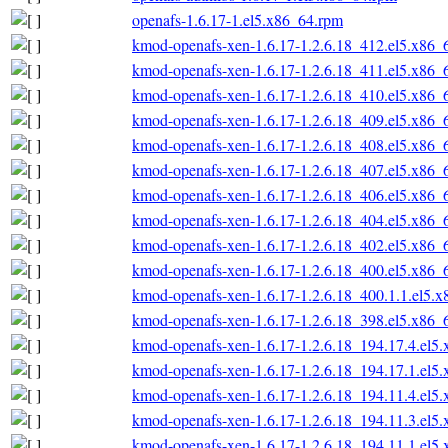
openafs-1.6.17-1.el5.x86_64.rpm
kmod-openafs-xen-1.6.17-1.2.6.18_412.el5.x86_
kmod-openafs-xen-1.6.17-1.2.6.18_411.el5.x86_
kmod-openafs-xen-1.6.17-1.2.6.18_410.el5.x86_
kmod-openafs-xen-1.6.17-1.2.6.18_409.el5.x86_
kmod-openafs-xen-1.6.17-1.2.6.18_408.el5.x86_
kmod-openafs-xen-1.6.17-1.2.6.18_407.el5.x86_
kmod-openafs-xen-1.6.17-1.2.6.18_406.el5.x86_
kmod-openafs-xen-1.6.17-1.2.6.18_404.el5.x86_
kmod-openafs-xen-1.6.17-1.2.6.18_402.el5.x86_
kmod-openafs-xen-1.6.17-1.2.6.18_400.el5.x86_
kmod-openafs-xen-1.6.17-1.2.6.18_400.1.1.el5.
kmod-openafs-xen-1.6.17-1.2.6.18_398.el5.x86_
kmod-openafs-xen-1.6.17-1.2.6.18_194.17.4.el5
kmod-openafs-xen-1.6.17-1.2.6.18_194.17.1.el5
kmod-openafs-xen-1.6.17-1.2.6.18_194.11.4.el5
kmod-openafs-xen-1.6.17-1.2.6.18_194.11.3.el5
kmod-openafs-xen-1.6.17-1.2.6.18_194.11.1.el5