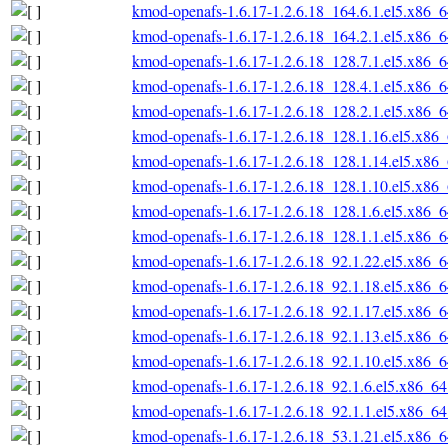
kmod-openafs-1.6.17-1.2.6.18_164.6.1.el5.x86_
kmod-openafs-1.6.17-1.2.6.18_164.2.1.el5.x86_
kmod-openafs-1.6.17-1.2.6.18_128.7.1.el5.x86_
kmod-openafs-1.6.17-1.2.6.18_128.4.1.el5.x86_
kmod-openafs-1.6.17-1.2.6.18_128.2.1.el5.x86_
kmod-openafs-1.6.17-1.2.6.18_128.1.16.el5.x86
kmod-openafs-1.6.17-1.2.6.18_128.1.14.el5.x86
kmod-openafs-1.6.17-1.2.6.18_128.1.10.el5.x86
kmod-openafs-1.6.17-1.2.6.18_128.1.6.el5.x86_
kmod-openafs-1.6.17-1.2.6.18_128.1.1.el5.x86_
kmod-openafs-1.6.17-1.2.6.18_92.1.22.el5.x86_
kmod-openafs-1.6.17-1.2.6.18_92.1.18.el5.x86_
kmod-openafs-1.6.17-1.2.6.18_92.1.17.el5.x86_
kmod-openafs-1.6.17-1.2.6.18_92.1.13.el5.x86_
kmod-openafs-1.6.17-1.2.6.18_92.1.10.el5.x86_
kmod-openafs-1.6.17-1.2.6.18_92.1.6.el5.x86_6
kmod-openafs-1.6.17-1.2.6.18_92.1.1.el5.x86_6
kmod-openafs-1.6.17-1.2.6.18_53.1.21.el5.x86_