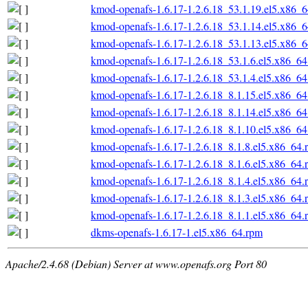
kmod-openafs-1.6.17-1.2.6.18_53.1.19.el5.x86_
kmod-openafs-1.6.17-1.2.6.18_53.1.14.el5.x86_
kmod-openafs-1.6.17-1.2.6.18_53.1.13.el5.x86_
kmod-openafs-1.6.17-1.2.6.18_53.1.6.el5.x86_6
kmod-openafs-1.6.17-1.2.6.18_53.1.4.el5.x86_6
kmod-openafs-1.6.17-1.2.6.18_8.1.15.el5.x86_6
kmod-openafs-1.6.17-1.2.6.18_8.1.14.el5.x86_6
kmod-openafs-1.6.17-1.2.6.18_8.1.10.el5.x86_6
kmod-openafs-1.6.17-1.2.6.18_8.1.8.el5.x86_64.
kmod-openafs-1.6.17-1.2.6.18_8.1.6.el5.x86_64.
kmod-openafs-1.6.17-1.2.6.18_8.1.4.el5.x86_64.
kmod-openafs-1.6.17-1.2.6.18_8.1.3.el5.x86_64.
kmod-openafs-1.6.17-1.2.6.18_8.1.1.el5.x86_64.
dkms-openafs-1.6.17-1.el5.x86_64.rpm
Apache/2.4.68 (Debian) Server at www.openafs.org Port 80