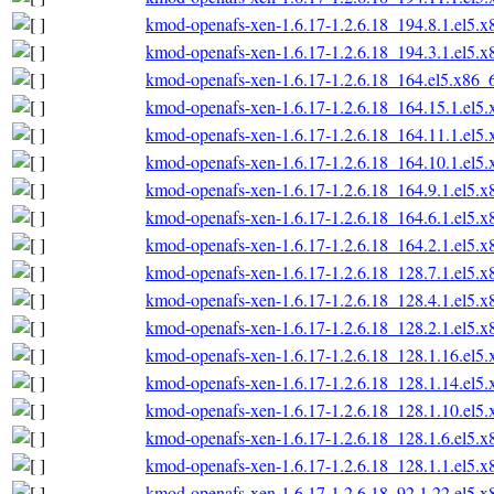
kmod-openafs-xen-1.6.17-1.2.6.18_194.8.1.el5.
kmod-openafs-xen-1.6.17-1.2.6.18_194.3.1.el5.
kmod-openafs-xen-1.6.17-1.2.6.18_164.el5.x86_
kmod-openafs-xen-1.6.17-1.2.6.18_164.15.1.el5
kmod-openafs-xen-1.6.17-1.2.6.18_164.11.1.el5
kmod-openafs-xen-1.6.17-1.2.6.18_164.10.1.el5
kmod-openafs-xen-1.6.17-1.2.6.18_164.9.1.el5.
kmod-openafs-xen-1.6.17-1.2.6.18_164.6.1.el5.
kmod-openafs-xen-1.6.17-1.2.6.18_164.2.1.el5.
kmod-openafs-xen-1.6.17-1.2.6.18_128.7.1.el5.
kmod-openafs-xen-1.6.17-1.2.6.18_128.4.1.el5.
kmod-openafs-xen-1.6.17-1.2.6.18_128.2.1.el5.
kmod-openafs-xen-1.6.17-1.2.6.18_128.1.16.el5
kmod-openafs-xen-1.6.17-1.2.6.18_128.1.14.el5
kmod-openafs-xen-1.6.17-1.2.6.18_128.1.10.el5
kmod-openafs-xen-1.6.17-1.2.6.18_128.1.6.el5.
kmod-openafs-xen-1.6.17-1.2.6.18_128.1.1.el5.
kmod-openafs-xen-1.6.17-1.2.6.18_92.1.22.el5.