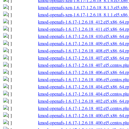
kmod-openafs-xen-1.6.17-1.2.6.18_8.1.4.el5.x86
kmod-openafs-xen-1.6.17-1.2.6.18_8.1.3.el5.x86
kmod-openafs-xen-1.6.17-1.2.6.18_8.1.1.el5.x86
kmod-openafs-1.6.17-1.2.6.18_412.el5.x86_64.r
kmod-openafs-1.6.17-1.2.6.18_411.el5.x86_64.r
kmod-openafs-1.6.17-1.2.6.18_410.el5.x86_64.r
kmod-openafs-1.6.17-1.2.6.18_409.el5.x86_64.r
kmod-openafs-1.6.17-1.2.6.18_408.el5.x86_64.r
kmod-openafs-1.6.17-1.2.6.18_407.el5.x86_64.r
kmod-openafs-1.6.17-1.2.6.18_407.el5.centos.pl
kmod-openafs-1.6.17-1.2.6.18_406.el5.x86_64.r
kmod-openafs-1.6.17-1.2.6.18_406.el5.centos.pl
kmod-openafs-1.6.17-1.2.6.18_404.el5.x86_64.r
kmod-openafs-1.6.17-1.2.6.18_404.el5.centos.pl
kmod-openafs-1.6.17-1.2.6.18_402.el5.x86_64.r
kmod-openafs-1.6.17-1.2.6.18_402.el5.centos.pl
kmod-openafs-1.6.17-1.2.6.18_400.el5.x86_64.r
kmod-openafs-1.6.17-1.2.6.18_400.el5.centos.pl