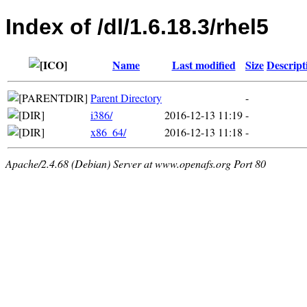
Index of /dl/1.6.18.3/rhel5
Name
Last modified
Size
Descript
Parent Directory
-
i386/
2016-12-13 11:19
-
x86_64/
2016-12-13 11:18
-
Apache/2.4.68 (Debian) Server at www.openafs.org Port 80