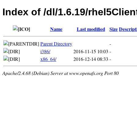
Index of /dl/1.6.19/rhel5Clien
Name
Last modified
Size
Descript
Parent Directory
-
i386/
2016-11-15 10:03
-
x86_64/
2016-12-14 08:33
-
Apache/2.4.68 (Debian) Server at www.openafs.org Port 80