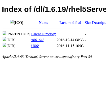
Index of /dl/1.6.19/rhel5Serv
Name
Last modified
Size
Descript
Parent Directory
-
x86_64/
2016-12-14 08:33
-
i386/
2016-11-15 10:03
-
Apache/2.4.68 (Debian) Server at www.openafs.org Port 80