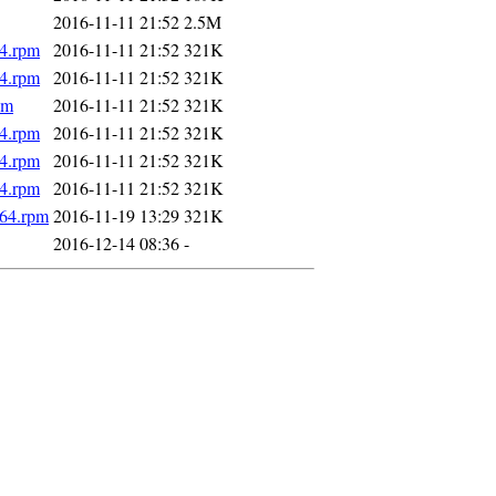
2016-11-11 21:52
2.5M
64.rpm
2016-11-11 21:52
321K
64.rpm
2016-11-11 21:52
321K
pm
2016-11-11 21:52
321K
64.rpm
2016-11-11 21:52
321K
64.rpm
2016-11-11 21:52
321K
64.rpm
2016-11-11 21:52
321K
_64.rpm
2016-11-19 13:29
321K
2016-12-14 08:36
-