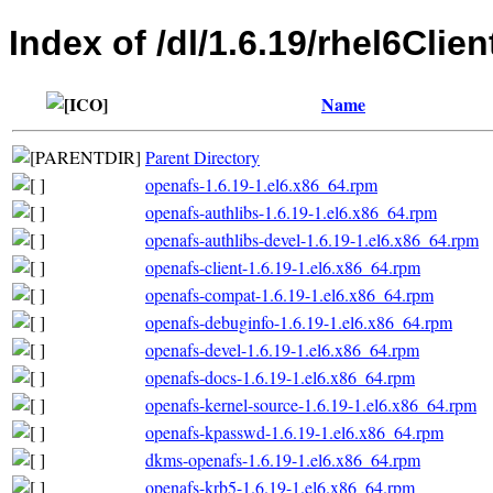
Index of /dl/1.6.19/rhel6Clie
Name
Parent Directory
openafs-1.6.19-1.el6.x86_64.rpm
openafs-authlibs-1.6.19-1.el6.x86_64.rpm
openafs-authlibs-devel-1.6.19-1.el6.x86_64.rpm
openafs-client-1.6.19-1.el6.x86_64.rpm
openafs-compat-1.6.19-1.el6.x86_64.rpm
openafs-debuginfo-1.6.19-1.el6.x86_64.rpm
openafs-devel-1.6.19-1.el6.x86_64.rpm
openafs-docs-1.6.19-1.el6.x86_64.rpm
openafs-kernel-source-1.6.19-1.el6.x86_64.rpm
openafs-kpasswd-1.6.19-1.el6.x86_64.rpm
dkms-openafs-1.6.19-1.el6.x86_64.rpm
openafs-krb5-1.6.19-1.el6.x86_64.rpm