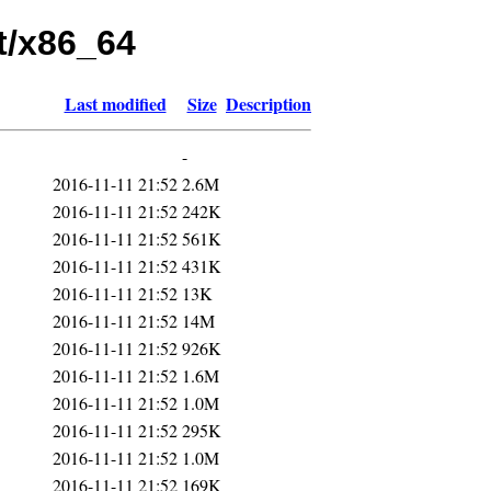
nt/x86_64
Last modified
Size
Description
-
2016-11-11 21:52
2.6M
2016-11-11 21:52
242K
2016-11-11 21:52
561K
2016-11-11 21:52
431K
2016-11-11 21:52
13K
2016-11-11 21:52
14M
2016-11-11 21:52
926K
2016-11-11 21:52
1.6M
2016-11-11 21:52
1.0M
2016-11-11 21:52
295K
2016-11-11 21:52
1.0M
2016-11-11 21:52
169K