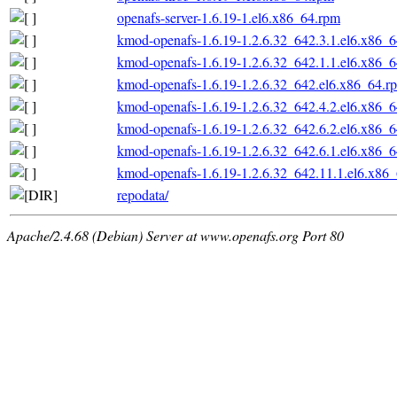
openafs-server-1.6.19-1.el6.x86_64.rpm
kmod-openafs-1.6.19-1.2.6.32_642.3.1.el6.x86_
kmod-openafs-1.6.19-1.2.6.32_642.1.1.el6.x86_
kmod-openafs-1.6.19-1.2.6.32_642.el6.x86_64.r
kmod-openafs-1.6.19-1.2.6.32_642.4.2.el6.x86_
kmod-openafs-1.6.19-1.2.6.32_642.6.2.el6.x86_
kmod-openafs-1.6.19-1.2.6.32_642.6.1.el6.x86_
kmod-openafs-1.6.19-1.2.6.32_642.11.1.el6.x86
repodata/
Apache/2.4.68 (Debian) Server at www.openafs.org Port 80