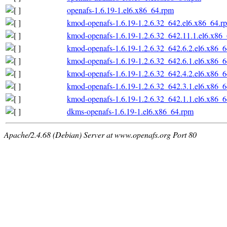
openafs-1.6.19-1.el6.x86_64.rpm
kmod-openafs-1.6.19-1.2.6.32_642.el6.x86_64.r
kmod-openafs-1.6.19-1.2.6.32_642.11.1.el6.x86
kmod-openafs-1.6.19-1.2.6.32_642.6.2.el6.x86_
kmod-openafs-1.6.19-1.2.6.32_642.6.1.el6.x86_
kmod-openafs-1.6.19-1.2.6.32_642.4.2.el6.x86_
kmod-openafs-1.6.19-1.2.6.32_642.3.1.el6.x86_
kmod-openafs-1.6.19-1.2.6.32_642.1.1.el6.x86_
dkms-openafs-1.6.19-1.el6.x86_64.rpm
Apache/2.4.68 (Debian) Server at www.openafs.org Port 80