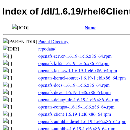
Index of /dl/1.6.19/rhel6Clie
Name
Parent Directory
repodata/
openafs-server-1.6.19-1.el6.x86_64.rpm
openafs-krb5-1.6.19-1.el6.x86_64.rpm
openafs-kpasswd-1.6.19-1.el6.x86_64.rpm
openafs-kernel-source-1.6.19-1.el6.x86_64.rpm
openafs-docs-1.6.19-1.el6.x86_64.rpm
openafs-devel-1.6.19-1.el6.x86_64.rpm
openafs-debuginfo-1.6.19-1.el6.x86_64.rpm
openafs-compat-1.6.19-1.el6.x86_64.rpm
openafs-client-1.6.19-1.el6.x86_64.rpm
openafs-authlibs-devel-1.6.19-1.el6.x86_64.rpm
openafs-authlibs-1.6.19-1.el6.x86_64.rpm