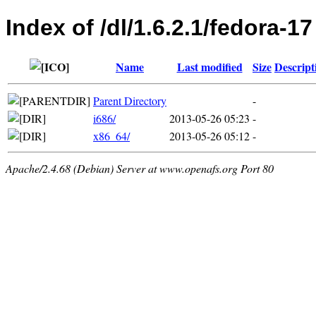
Index of /dl/1.6.2.1/fedora-17
Name
Last modified
Size
Descript
Parent Directory
-
i686/
2013-05-26 05:23
-
x86_64/
2013-05-26 05:12
-
Apache/2.4.68 (Debian) Server at www.openafs.org Port 80