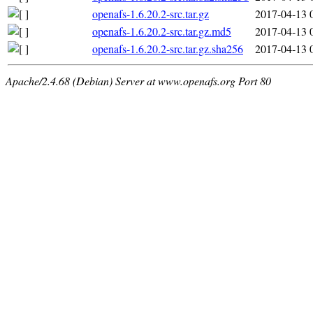
openafs-1.6.20.2-src.tar.gz
2017-04-13 
openafs-1.6.20.2-src.tar.gz.md5
2017-04-13 
openafs-1.6.20.2-src.tar.gz.sha256
2017-04-13 
Apache/2.4.68 (Debian) Server at www.openafs.org Port 80