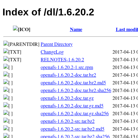
Index of /dl/1.6.20.2
Name
Last modif
Parent Directory
ChangeLog
2017-04-13 
RELNOTES-1.6.20.2
2017-04-13 
openafs-1.6.20.2-1.src.rpm
2017-04-13 
openafs-1.6.20.2-doc.tar.bz2
2017-04-13 
openafs-1.6.20.2-doc.tar.bz2.md5
2017-04-13 
openafs-1.6.20.2-doc.tar.bz2.sha256
2017-04-13 
openafs-1.6.20.2-doc.tar.gz
2017-04-13 
openafs-1.6.20.2-doc.tar.gz.md5
2017-04-13 
openafs-1.6.20.2-doc.tar.gz.sha256
2017-04-13 
openafs-1.6.20.2-src.tar.bz2
2017-04-13 
openafs-1.6.20.2-src.tar.bz2.md5
2017-04-13 
openafs-1.6.20.2-src.tar.bz2.sha256
2017-04-13 