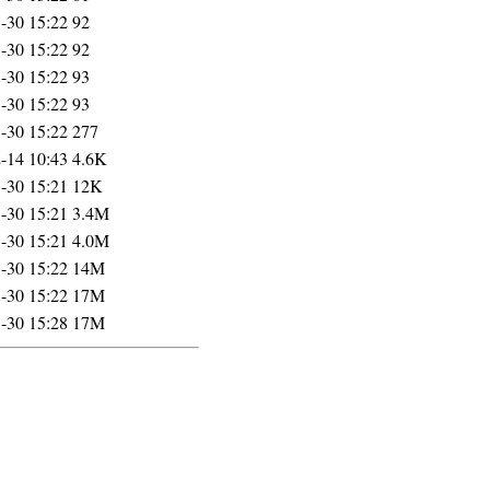
-30 15:22
92
-30 15:22
92
-30 15:22
93
-30 15:22
93
-30 15:22
277
-14 10:43
4.6K
-30 15:21
12K
-30 15:21
3.4M
-30 15:21
4.0M
-30 15:22
14M
-30 15:22
17M
-30 15:28
17M