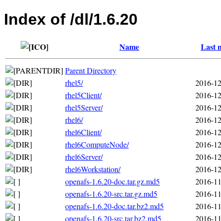
Index of /dl/1.6.20
Name
Last 
Parent Directory
rhel5/
2016-12
rhel5Client/
2016-12
rhel5Server/
2016-12
rhel6/
2016-12
rhel6Client/
2016-12
rhel6ComputeNode/
2016-12
rhel6Server/
2016-12
rhel6Workstation/
2016-12
openafs-1.6.20-doc.tar.gz.md5
2016-11
openafs-1.6.20-src.tar.gz.md5
2016-11
openafs-1.6.20-doc.tar.bz2.md5
2016-11
openafs-1.6.20-src.tar.bz2.md5
2016-11