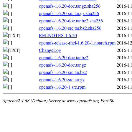
openafs-1.6.20-doc.tar.gz.sha256
2016-11
openafs-1.6.20-src.tar.gz.sha256
2016-11
openafs-1.6.20-doc.tar.bz2.sha256
2016-11
openafs-1.6.20-src.tar.bz2.sha256
2016-11
RELNOTES-1.6.20
2016-11
openafs-release-rhel-1.6.20-1.noarch.rpm
2016-12
ChangeLog
2016-11
openafs-1.6.20-doc.tar.bz2
2016-11
openafs-1.6.20-doc.tar.gz
2016-11
openafs-1.6.20-src.tar.bz2
2016-11
openafs-1.6.20-src.tar.gz
2016-11
openafs-1.6.20-1.src.rpm
2016-11
Apache/2.4.68 (Debian) Server at www.openafs.org Port 80