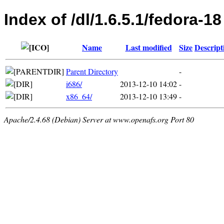
Index of /dl/1.6.5.1/fedora-18
Name
Last modified
Size
Descript
Parent Directory
-
i686/
2013-12-10 14:02
-
x86_64/
2013-12-10 13:49
-
Apache/2.4.68 (Debian) Server at www.openafs.org Port 80