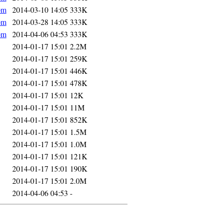
pm
2014-03-10 14:05
333K
pm
2014-03-28 14:05
333K
pm
2014-04-06 04:53
333K
2014-01-17 15:01
2.2M
2014-01-17 15:01
259K
2014-01-17 15:01
446K
2014-01-17 15:01
478K
2014-01-17 15:01
12K
2014-01-17 15:01
11M
2014-01-17 15:01
852K
2014-01-17 15:01
1.5M
2014-01-17 15:01
1.0M
2014-01-17 15:01
121K
2014-01-17 15:01
190K
2014-01-17 15:01
2.0M
2014-04-06 04:53
-