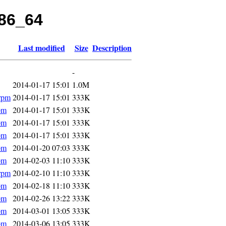
x86_64
Last modified
Size
Description
-
2014-01-17 15:01
1.0M
rpm
2014-01-17 15:01
333K
pm
2014-01-17 15:01
333K
pm
2014-01-17 15:01
333K
pm
2014-01-17 15:01
333K
pm
2014-01-20 07:03
333K
pm
2014-02-03 11:10
333K
rpm
2014-02-10 11:10
333K
pm
2014-02-18 11:10
333K
pm
2014-02-26 13:22
333K
pm
2014-03-01 13:05
333K
pm
2014-03-06 13:05
333K