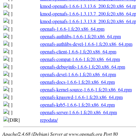
kmod-openafs-1.6.6-1.3.13.6_200.fc20.x86_64.r
kmod-openafs-1.6.6-1.3.13.7_200.fc20.x86_64.r
kmod-openafs-1.6.6-1.3.13.8_200.fc20.x86_64.r
openafs-1.6.6-1.fc20.x86_64.rpm
openafs-authlibs-1.6.6-1.fc20.x86_64.rpm
openafs-authlibs-devel-1.6.6-1.fc20.x86_64.rpm
openafs-client-1.6.6-1.fc20.x86_64.rpm
openafs-compat-1.6.6-1.fc20.x86_64.rpm
openafs-debuginfo-1.6.6-1.fc20.x86_64.rpm
openafs-devel-1.6.6-1.fc20.x86_64.rpm
openafs-docs-1.6.6-1.fc20.x86_64.rpm
openafs-kernel-source-1.6.6-1.fc20.x86_64.rpm
openafs-kpasswd-1.6.6-1.fc20.x86_64.rpm
openafs-krb5-1.6.6-1.fc20.x86_64.rpm
openafs-server-1.6.6-1.fc20.x86_64.rpm
repodata/
Apache/2.4.68 (Debian) Server at www.openafs.org Port 80