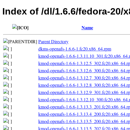
Index of /dl/1.6.6/fedora-20/
Name
Parent Directory
dkms-openafs-1.6.6-1.fc20.x86_64.rpm
kmod-openafs-1.6.6-1.3.11.10_301.fc20.x86_64.
kmod-openafs-1.6.6-1.3.12.5_302.fc20.x86_64.r
kmod-openafs-1.6.6-1.3.12.6_300.fc20.x86_64.r
kmod-openafs-1.6.6-1.3.12.7_300.fc20.x86_64.r
kmod-openafs-1.6.6-1.3.12.8_300.fc20.x86_64.r
kmod-openafs-1.6.6-1.3.12.9_301.fc20.x86_64.r
kmod-openafs-1.6.6-1.3.12.10_300.fc20.x86_64.
kmod-openafs-1.6.6-1.3.13.3_201.fc20.x86_64.r
kmod-openafs-1.6.6-1.3.13.4_200.fc20.x86_64.r
kmod-openafs-1.6.6-1.3.13.5_200.fc20.x86_64.r
kmod-openafs-1.6.6-1.3.13.5_202.fc20.x86_64.r