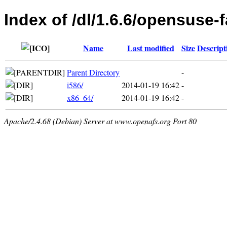
Index of /dl/1.6.6/opensuse-
Name
Last modified
Size
Descript
Parent Directory
-
i586/
2014-01-19 16:42
-
x86_64/
2014-01-19 16:42
-
Apache/2.4.68 (Debian) Server at www.openafs.org Port 80