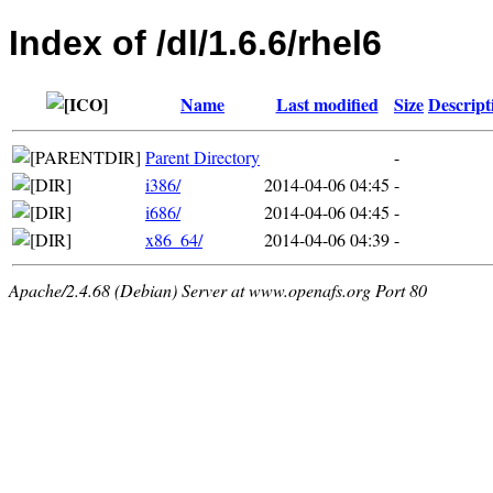
Index of /dl/1.6.6/rhel6
Name
Last modified
Size
Descript
Parent Directory
-
i386/
2014-04-06 04:45
-
i686/
2014-04-06 04:45
-
x86_64/
2014-04-06 04:39
-
Apache/2.4.68 (Debian) Server at www.openafs.org Port 80