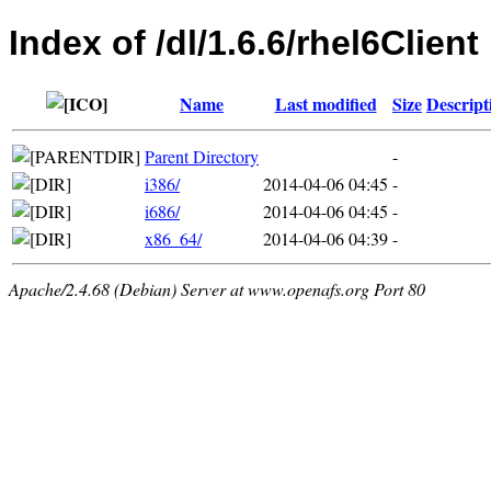
Index of /dl/1.6.6/rhel6Client
Name
Last modified
Size
Descript
Parent Directory
-
i386/
2014-04-06 04:45
-
i686/
2014-04-06 04:45
-
x86_64/
2014-04-06 04:39
-
Apache/2.4.68 (Debian) Server at www.openafs.org Port 80