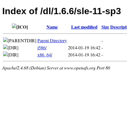
Index of /dl/1.6.6/sle-11-sp3
Name
Last modified
Size
Descript
Parent Directory
-
i586/
2014-01-19 16:42
-
x86_64/
2014-01-19 16:42
-
Apache/2.4.68 (Debian) Server at www.openafs.org Port 80