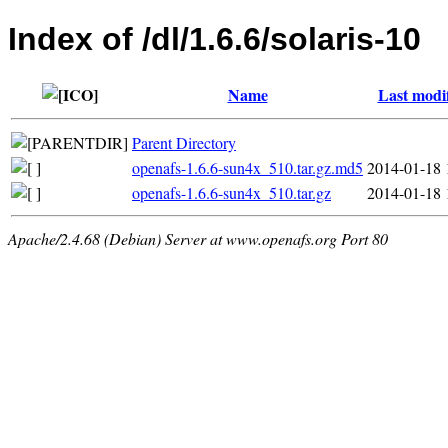
Index of /dl/1.6.6/solaris-10
Name
Last modi
Parent Directory
openafs-1.6.6-sun4x_510.tar.gz.md5
2014-01-18 
openafs-1.6.6-sun4x_510.tar.gz
2014-01-18 
Apache/2.4.68 (Debian) Server at www.openafs.org Port 80