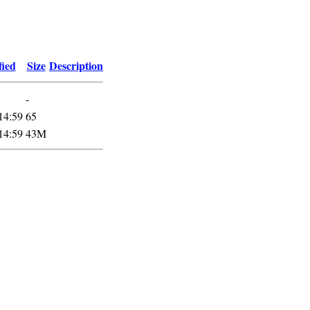
fied
Size
Description
-
14:59
65
14:59
43M