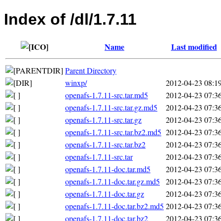
Index of /dl/1.7.11
Name
Last modified
Parent Directory
winxp/
2012-04-23 08:1
openafs-1.7.11-src.tar.md5
2012-04-23 07:3
openafs-1.7.11-src.tar.gz.md5
2012-04-23 07:3
openafs-1.7.11-src.tar.gz
2012-04-23 07:3
openafs-1.7.11-src.tar.bz2.md5
2012-04-23 07:3
openafs-1.7.11-src.tar.bz2
2012-04-23 07:3
openafs-1.7.11-src.tar
2012-04-23 07:3
openafs-1.7.11-doc.tar.md5
2012-04-23 07:3
openafs-1.7.11-doc.tar.gz.md5
2012-04-23 07:3
openafs-1.7.11-doc.tar.gz
2012-04-23 07:3
openafs-1.7.11-doc.tar.bz2.md5
2012-04-23 07:3
openafs-1.7.11-doc.tar.bz2
2012-04-23 07:3