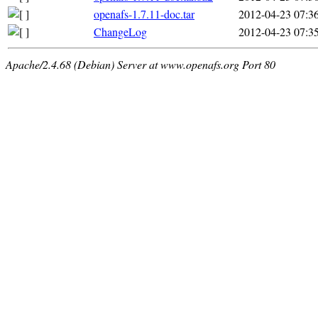
openafs-1.7.11-doc.tar
2012-04-23 07:3
ChangeLog
2012-04-23 07:3
Apache/2.4.68 (Debian) Server at www.openafs.org Port 80