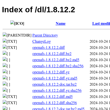
Index of /dl/1.8.12.2
Name
Last modif
Parent Directory
ChangeLog
2024-10-24 
openafs-1.8.12.2.diff
2024-10-24 
openafs-1.8.12.2.diff.bz2
2024-10-24 
openafs-1.8.12.2.diff.bz2.md5
2024-10-24 
openafs-1.8.12.2.diff.bz2.sha256
2024-10-24 
openafs-1.8.12.2.diff.gz
2024-10-24 
openafs-1.8.12.2.diff.gz.md5
2024-10-24 
openafs-1.8.12.2-doc.tar.bz2
2024-10-24 
openafs-1.8.12.2.diff.gz.sha256
2024-10-24 
openafs-1.8.12.2.diff.md5
2024-10-24 
openafs-1.8.12.2.diff.sha256
2024-10-24 
openafs-1.8.12.2-doc.tar.bz2.md5
2024-10-24 