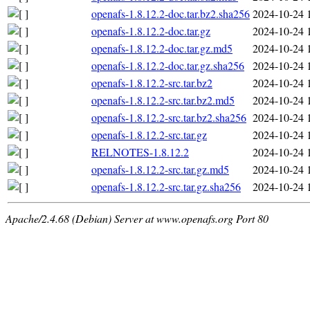
openafs-1.8.12.2-doc.tar.bz2.sha256
2024-10-24 
openafs-1.8.12.2-doc.tar.gz
2024-10-24 
openafs-1.8.12.2-doc.tar.gz.md5
2024-10-24 
openafs-1.8.12.2-doc.tar.gz.sha256
2024-10-24 
openafs-1.8.12.2-src.tar.bz2
2024-10-24 
openafs-1.8.12.2-src.tar.bz2.md5
2024-10-24 
openafs-1.8.12.2-src.tar.bz2.sha256
2024-10-24 
openafs-1.8.12.2-src.tar.gz
2024-10-24 
RELNOTES-1.8.12.2
2024-10-24 
openafs-1.8.12.2-src.tar.gz.md5
2024-10-24 
openafs-1.8.12.2-src.tar.gz.sha256
2024-10-24 
Apache/2.4.68 (Debian) Server at www.openafs.org Port 80