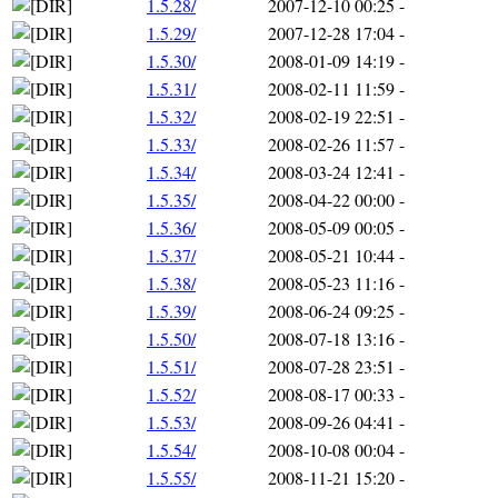
1.5.28/
2007-12-10 00:25
-
1.5.29/
2007-12-28 17:04
-
1.5.30/
2008-01-09 14:19
-
1.5.31/
2008-02-11 11:59
-
1.5.32/
2008-02-19 22:51
-
1.5.33/
2008-02-26 11:57
-
1.5.34/
2008-03-24 12:41
-
1.5.35/
2008-04-22 00:00
-
1.5.36/
2008-05-09 00:05
-
1.5.37/
2008-05-21 10:44
-
1.5.38/
2008-05-23 11:16
-
1.5.39/
2008-06-24 09:25
-
1.5.50/
2008-07-18 13:16
-
1.5.51/
2008-07-28 23:51
-
1.5.52/
2008-08-17 00:33
-
1.5.53/
2008-09-26 04:41
-
1.5.54/
2008-10-08 00:04
-
1.5.55/
2008-11-21 15:20
-