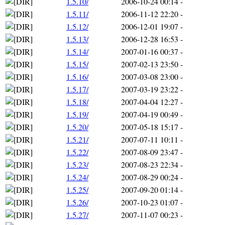
1.5.10/
2006-10-24 00:14
-
1.5.11/
2006-11-12 22:20
-
1.5.12/
2006-12-01 19:07
-
1.5.13/
2006-12-28 16:53
-
1.5.14/
2007-01-16 00:37
-
1.5.15/
2007-02-13 23:50
-
1.5.16/
2007-03-08 23:00
-
1.5.17/
2007-03-19 23:22
-
1.5.18/
2007-04-04 12:27
-
1.5.19/
2007-04-19 00:49
-
1.5.20/
2007-05-18 15:17
-
1.5.21/
2007-07-11 10:11
-
1.5.22/
2007-08-09 23:47
-
1.5.23/
2007-08-23 22:34
-
1.5.24/
2007-08-29 00:24
-
1.5.25/
2007-09-20 01:14
-
1.5.26/
2007-10-23 01:07
-
1.5.27/
2007-11-07 00:23
-