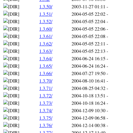
1.3.50/
2003-11-27 01:11
-
1.3.51/
2004-05-05 22:02
-
1.3.52/
2004-05-05 22:04
-
1.3.60/
2004-05-05 22:06
-
1.3.61/
2004-05-05 22:08
-
1.3.62/
2004-05-05 22:11
-
1.3.63/
2004-05-05 22:13
-
1.3.64/
2004-06-24 16:15
-
1.3.65/
2004-06-24 16:24
-
1.3.66/
2004-07-27 19:50
-
1.3.70/
2004-08-10 16:41
-
1.3.71/
2004-08-25 04:32
-
1.3.72/
2004-10-18 13:51
-
1.3.73/
2004-10-18 16:24
-
1.3.74/
2004-12-09 10:30
-
1.3.75/
2004-12-09 06:58
-
1.3.76/
2004-12-14 00:38
-
1.3.77/
2004-12-17 11:40
-