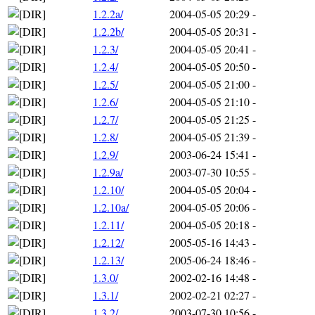
1.2.2a/
2004-05-05 20:29
-
1.2.2b/
2004-05-05 20:31
-
1.2.3/
2004-05-05 20:41
-
1.2.4/
2004-05-05 20:50
-
1.2.5/
2004-05-05 21:00
-
1.2.6/
2004-05-05 21:10
-
1.2.7/
2004-05-05 21:25
-
1.2.8/
2004-05-05 21:39
-
1.2.9/
2003-06-24 15:41
-
1.2.9a/
2003-07-30 10:55
-
1.2.10/
2004-05-05 20:04
-
1.2.10a/
2004-05-05 20:06
-
1.2.11/
2004-05-05 20:18
-
1.2.12/
2005-05-16 14:43
-
1.2.13/
2005-06-24 18:46
-
1.3.0/
2002-02-16 14:48
-
1.3.1/
2002-02-21 02:27
-
1.3.2/
2003-07-30 10:56
-