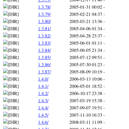
1.3.78/
2005-01-31 00:02
-
1.3.79/
2005-02-21 04:37
-
1.3.80/
2005-03-21 13:36
-
1.3.81/
2005-04-06 01:34
-
1.3.82/
2005-04-28 23:37
-
1.3.83/
2005-06-01 01:11
-
1.3.84/
2005-06-05 21:34
-
1.3.85/
2005-07-12 09:51
-
1.3.86/
2005-07-30 01:23
-
1.3.87/
2005-08-09 10:19
-
1.4.0/
2006-03-13 10:06
-
1.4.1/
2006-05-01 18:52
-
1.4.2/
2006-10-17 23:38
-
1.4.3/
2007-03-19 15:38
-
1.4.4/
2007-09-07 19:51
-
1.4.5/
2007-11-10 16:33
-
1.4.6/
2008-03-11 11:09
-