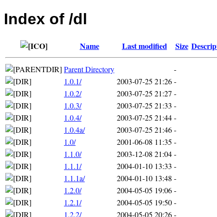
Index of /dl
Name
Last modified
Size
Descrip
Parent Directory
-
1.0.1/
2003-07-25 21:26
-
1.0.2/
2003-07-25 21:27
-
1.0.3/
2003-07-25 21:33
-
1.0.4/
2003-07-25 21:44
-
1.0.4a/
2003-07-25 21:46
-
1.0/
2001-06-08 11:35
-
1.1.0/
2003-12-08 21:04
-
1.1.1/
2004-01-10 13:33
-
1.1.1a/
2004-01-10 13:48
-
1.2.0/
2004-05-05 19:06
-
1.2.1/
2004-05-05 19:50
-
1.2.2/
2004-05-05 20:26
-