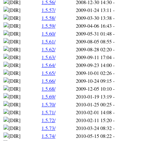
1.5.56/
2008-12-30 14:30
-
1.5.57/
2009-01-24 13:11
-
1.5.58/
2009-03-30 13:38
-
1.5.59/
2009-04-06 16:43
-
1.5.60/
2009-05-31 01:48
-
1.5.61/
2009-08-05 08:55
-
1.5.62/
2009-08-28 02:20
-
1.5.63/
2009-09-11 17:04
-
1.5.64/
2009-09-23 14:00
-
1.5.65/
2009-10-01 02:26
-
1.5.66/
2009-10-24 09:15
-
1.5.68/
2009-12-05 10:10
-
1.5.69/
2010-01-19 13:19
-
1.5.70/
2010-01-25 00:25
-
1.5.71/
2010-02-01 14:08
-
1.5.72/
2010-02-11 15:20
-
1.5.73/
2010-03-24 08:32
-
1.5.74/
2010-05-15 08:22
-