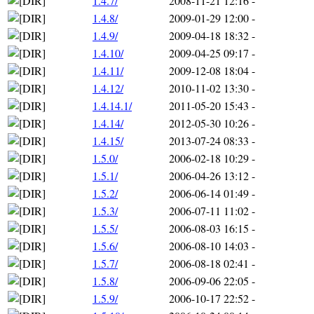
1.4.7/
2008-11-21 12:16
-
1.4.8/
2009-01-29 12:00
-
1.4.9/
2009-04-18 18:32
-
1.4.10/
2009-04-25 09:17
-
1.4.11/
2009-12-08 18:04
-
1.4.12/
2010-11-02 13:30
-
1.4.14.1/
2011-05-20 15:43
-
1.4.14/
2012-05-30 10:26
-
1.4.15/
2013-07-24 08:33
-
1.5.0/
2006-02-18 10:29
-
1.5.1/
2006-04-26 13:12
-
1.5.2/
2006-06-14 01:49
-
1.5.3/
2006-07-11 11:02
-
1.5.5/
2006-08-03 16:15
-
1.5.6/
2006-08-10 14:03
-
1.5.7/
2006-08-18 02:41
-
1.5.8/
2006-09-06 22:05
-
1.5.9/
2006-10-17 22:52
-